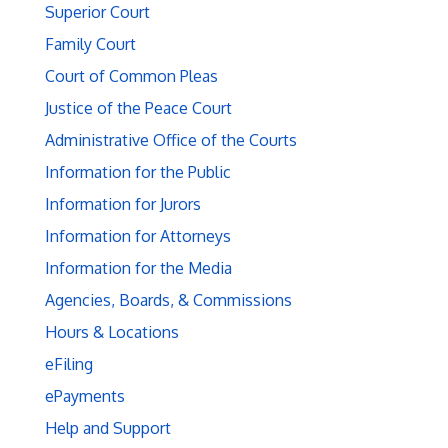
Superior Court
Family Court
Court of Common Pleas
Justice of the Peace Court
Administrative Office of the Courts
Information for the Public
Information for Jurors
Information for Attorneys
Information for the Media
Agencies, Boards, & Commissions
Hours & Locations
eFiling
ePayments
Help and Support