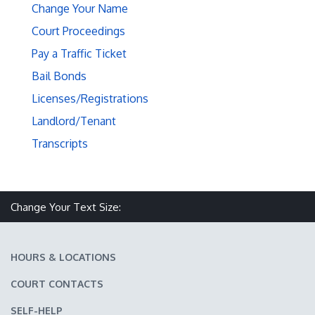
Change Your Name
Court Proceedings
Pay a Traffic Ticket
Bail Bonds
Licenses/Registrations
Landlord/Tenant
Transcripts
Make text size smaller
Reset text size
Make text size larger
Change Your Text Size:
HOURS & LOCATIONS
COURT CONTACTS
SELF-HELP