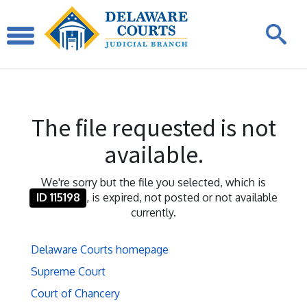
The file requested is not
available.
We're sorry but the file you selected, which is
ID 115198
, is expired, not posted or not available
currently.
Delaware Courts homepage
Supreme Court
Court of Chancery