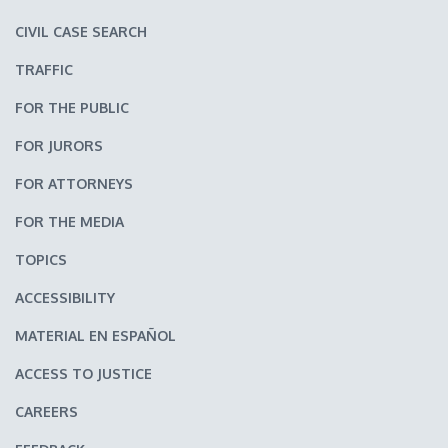
CIVIL CASE SEARCH
TRAFFIC
FOR THE PUBLIC
FOR JURORS
FOR ATTORNEYS
FOR THE MEDIA
TOPICS
ACCESSIBILITY
MATERIAL EN ESPAÑOL
ACCESS TO JUSTICE
CAREERS