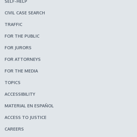
SELF-HELP
CIVIL CASE SEARCH
TRAFFIC
FOR THE PUBLIC
FOR JURORS
FOR ATTORNEYS
FOR THE MEDIA
TOPICS
ACCESSIBILITY
MATERIAL EN ESPAÑOL
ACCESS TO JUSTICE
CAREERS