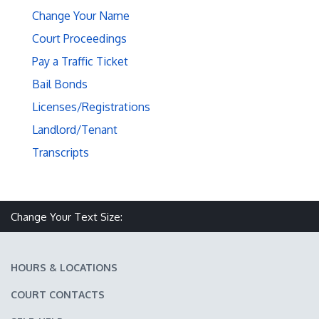
Change Your Name
Court Proceedings
Pay a Traffic Ticket
Bail Bonds
Licenses/Registrations
Landlord/Tenant
Transcripts
Make text size smaller
Reset text size
Make text size larger
Change Your Text Size:
HOURS & LOCATIONS
COURT CONTACTS