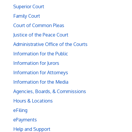
Superior Court
Family Court
Court of Common Pleas
Justice of the Peace Court
Administrative Office of the Courts
Information for the Public
Information for Jurors
Information for Attorneys
Information for the Media
Agencies, Boards, & Commissions
Hours & Locations
eFiling
ePayments
Help and Support