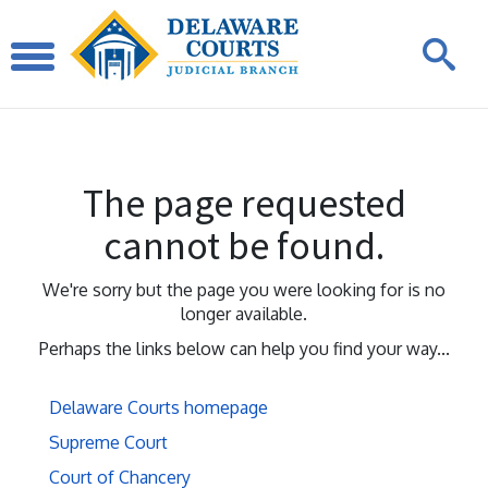
The page requested
cannot be found.
We're sorry but the page you were looking for is no
longer available.
Perhaps the links below can help you find your way...
Delaware Courts homepage
Supreme Court
Court of Chancery