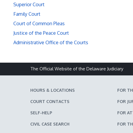
Superior Court
Family Court
Court of Common Pleas
Justice of the Peace Court
Administrative Office of the Courts
The Official Website of the Delaware Judiciary
HOURS & LOCATIONS
FOR TH
COURT CONTACTS
FOR JU
SELF-HELP
FOR A
CIVIL CASE SEARCH
FOR TH