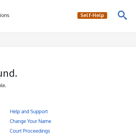
ions
Self-Help
und.
le.
Help and Support
Change Your Name
Court Proceedings