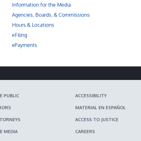
Information for the Media
Agencies, Boards, & Commissions
Hours & Locations
eFiling
ePayments
E PUBLIC
ACCESSIBILITY
RORS
MATERIAL EN ESPAÑOL
TTORNEYS
ACCESS TO JUSTICE
E MEDIA
CAREERS