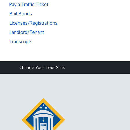
Pay a Traffic Ticket
Bail Bonds
Licenses/Registrations
Landlord/Tenant
Transcripts
Make text size smaller
Reset text size
Make text size larg
Change Your Text Size: