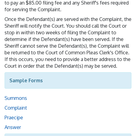
to pay an $85.00 filing fee and any Sheriff's fees required
for serving the Complaint.
Once the Defendant(s) are served with the Complaint, the
Sheriff will notify the Court. You should call the Court or
stop in within two weeks of filing the Complaint to
determine if the Defendant(s) have been served. If the
Sheriff cannot serve the Defendant(s), the Complaint will
be returned to the Court of Common Pleas Clerk's Office.
If this occurs, you need to provide a better address to the
Court in order that the Defendant(s) may be served.
Sample Forms
Summons
Complaint
Praecipe
Answer