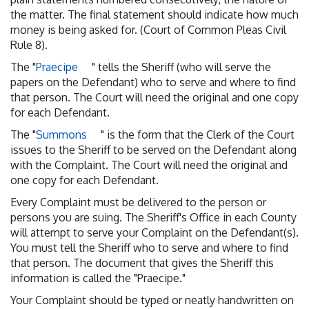
the matter. The final statement should indicate how much
money is being asked for. (Court of Common Pleas Civil
Rule 8).
The "
Praecipe
" tells the Sheriff (who will serve the
papers on the Defendant) who to serve and where to find
that person. The Court will need the original and one copy
for each Defendant.
The "
Summons
" is the form that the Clerk of the Court
issues to the Sheriff to be served on the Defendant along
with the Complaint. The Court will need the original and
one copy for each Defendant.
Every Complaint must be delivered to the person or
persons you are suing. The Sheriff's Office in each County
will attempt to serve your Complaint on the Defendant(s).
You must tell the Sheriff who to serve and where to find
that person. The document that gives the Sheriff this
information is called the "Praecipe."
Your Complaint should be typed or neatly handwritten on