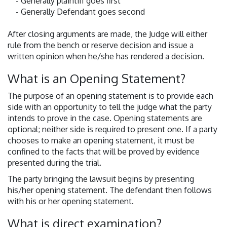
- Generally plaintiff goes first
- Generally Defendant goes second
After closing arguments are made, the Judge will either
rule from the bench or reserve decision and issue a
written opinion when he/she has rendered a decision.
What is an Opening Statement?
The purpose of an opening statement is to provide each
side with an opportunity to tell the judge what the party
intends to prove in the case. Opening statements are
optional; neither side is required to present one. If a party
chooses to make an opening statement, it must be
confined to the facts that will be proved by evidence
presented during the trial.
The party bringing the lawsuit begins by presenting
his/her opening statement. The defendant then follows
with his or her opening statement.
What is direct examination?