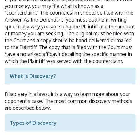
you money, you may file what is known as a
"counterclaim." The counterclaim should be filed with the
Answer. As the Defendant, you must outline in writing
specifically why you are suing the Plaintiff and the amount
of money you are seeking. The original must be filed with
the Court and a copy should be hand-delivered or mailed
to the Plaintiff. The copy that is filed with the Court must
have a notarized affidavit detailing the specific manner in
which the Plaintiff was served with the counterclaim.
What is Discovery?
Discovery in a lawsuit is a way to learn more about your
opponent's case. The most common discovery methods
are described below.
Types of Discovery