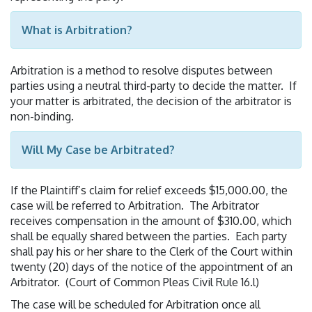
What is Arbitration?
Arbitration is a method to resolve disputes between
parties using a neutral third-party to decide the matter. If
your matter is arbitrated, the decision of the arbitrator is
non-binding.
Will My Case be Arbitrated?
If the Plaintiff’s claim for relief exceeds $15,000.00, the
case will be referred to Arbitration. The Arbitrator
receives compensation in the amount of $310.00, which
shall be equally shared between the parties. Each party
shall pay his or her share to the Clerk of the Court within
twenty (20) days of the notice of the appointment of an
Arbitrator. (Court of Common Pleas Civil Rule 16.l)
The case will be scheduled for Arbitration once all