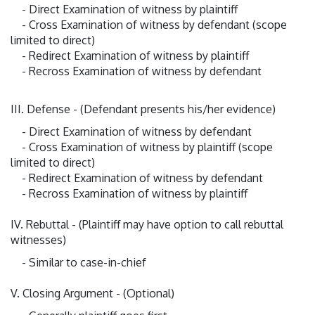
- Direct Examination of witness by plaintiff
- Cross Examination of witness by defendant (scope
limited to direct)
- Redirect Examination of witness by plaintiff
- Recross Examination of witness by defendant
III. Defense - (Defendant presents his/her evidence)
- Direct Examination of witness by defendant
- Cross Examination of witness by plaintiff (scope
limited to direct)
- Redirect Examination of witness by defendant
- Recross Examination of witness by plaintiff
IV. Rebuttal - (Plaintiff may have option to call rebuttal
witnesses)
- Similar to case-in-chief
V. Closing Argument - (Optional)