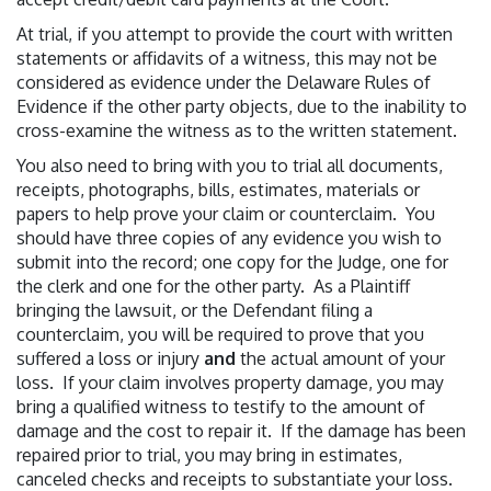
At trial, if you attempt to provide the court with written
statements or affidavits of a witness, this may not be
considered as evidence under the Delaware Rules of
Evidence if the other party objects, due to the inability to
cross-examine the witness as to the written statement.
You also need to bring with you to trial all documents,
receipts, photographs, bills, estimates, materials or
papers to help prove your claim or counterclaim. You
should have three copies of any evidence you wish to
submit into the record; one copy for the Judge, one for
the clerk and one for the other party. As a Plaintiff
bringing the lawsuit, or the Defendant filing a
counterclaim, you will be required to prove that you
suffered a loss or injury
and
the actual amount of your
loss. If your claim involves property damage, you may
bring a qualified witness to testify to the amount of
damage and the cost to repair it. If the damage has been
repaired prior to trial, you may bring in estimates,
canceled checks and receipts to substantiate your loss.