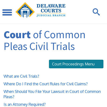
Court
of Common
Pleas Civil Trials
Court Proceedings Menu
What are Civil Trials?
Where Do I Find the Court Rules for Civil Claims?
When Should You File Your Lawsuit in Court of Common
Pleas?
Is an Attorney Required?