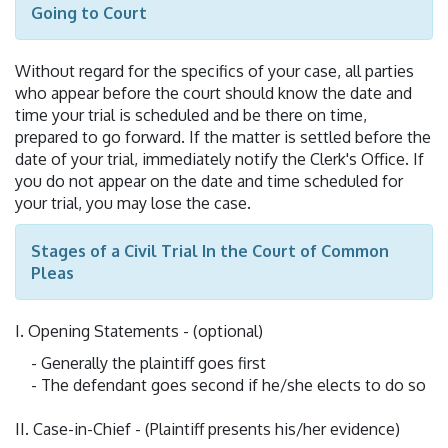
Going to Court
Without regard for the specifics of your case, all parties
who appear before the court should know the date and
time your trial is scheduled and be there on time,
prepared to go forward. If the matter is settled before the
date of your trial, immediately notify the Clerk's Office. If
you do not appear on the date and time scheduled for
your trial, you may lose the case.
Stages of a Civil Trial In the Court of Common
Pleas
I. Opening Statements - (optional)
- Generally the plaintiff goes first
- The defendant goes second if he/she elects to do so
II. Case-in-Chief - (Plaintiff presents his/her evidence)