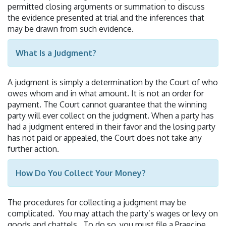
permitted closing arguments or summation to discuss
the evidence presented at trial and the inferences that
may be drawn from such evidence.
What Is a Judgment?
A judgment is simply a determination by the Court of who
owes whom and in what amount. It is not an order for
payment. The Court cannot guarantee that the winning
party will ever collect on the judgment. When a party has
had a judgment entered in their favor and the losing party
has not paid or appealed, the Court does not take any
further action.
How Do You Collect Your Money?
The procedures for collecting a judgment may be
complicated. You may attach the party’s wages or levy on
goods and chattels. To do so, you must file a Praecipe