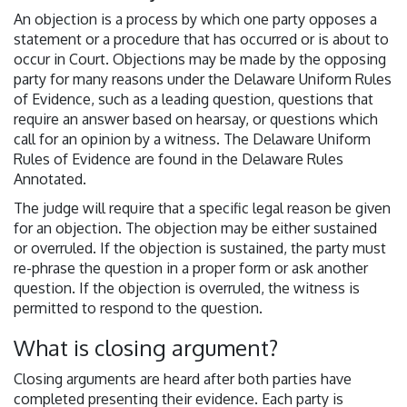
An objection is a process by which one party opposes a
statement or a procedure that has occurred or is about to
occur in Court. Objections may be made by the opposing
party for many reasons under the Delaware Uniform Rules
of Evidence, such as a leading question, questions that
require an answer based on hearsay, or questions which
call for an opinion by a witness. The Delaware Uniform
Rules of Evidence are found in the Delaware Rules
Annotated.
The judge will require that a specific legal reason be given
for an objection. The objection may be either sustained
or overruled. If the objection is sustained, the party must
re-phrase the question in a proper form or ask another
question. If the objection is overruled, the witness is
permitted to respond to the question.
What is closing argument?
Closing arguments are heard after both parties have
completed presenting their evidence. Each party is