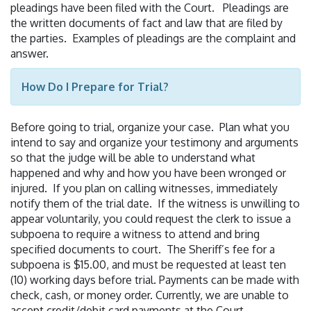
pleadings have been filed with the Court. Pleadings are
the written documents of fact and law that are filed by
the parties. Examples of pleadings are the complaint and
answer.
How Do I Prepare for Trial?
Before going to trial, organize your case. Plan what you
intend to say and organize your testimony and arguments
so that the judge will be able to understand what
happened and why and how you have been wronged or
injured. If you plan on calling witnesses, immediately
notify them of the trial date. If the witness is unwilling to
appear voluntarily, you could request the clerk to issue a
subpoena to require a witness to attend and bring
specified documents to court. The Sheriff’s fee for a
subpoena is $15.00, and must be requested at least ten
(10) working days before trial. Payments can be made with
check, cash, or money order. Currently, we are unable to
accept credit/debit card payments at the Court.