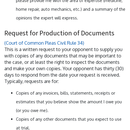
please provide me with the area of expertise (medicine,
home repair, auto mechanics, etc.) and a summary of the
opinions the expert will express.
Request for Production of Documents
(Court of Common Pleas Civil Rule 34)
This is a written request to your opponent to supply you
with copies of any documents that may be important to
the case, or at least the right to inspect the documents
and make your own copies. Your opponent has thirty (30)
days to respond from the date your request is received.
Typically, requests are for:
Copies of any invoices, bills, statements, receipts or
estimates that you believe show the amount I owe you
(or you owe me).
Copies of any other documents that you expect to use
at trial.