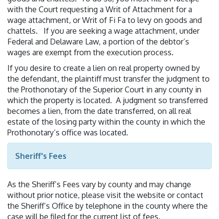
with the Court requesting a Writ of Attachment for a
wage attachment, or Writ of Fi Fa to levy on goods and
chattels. If you are seeking a wage attachment, under
Federal and Delaware Law, a portion of the debtor’s
wages are exempt from the execution process.
If you desire to create a lien on real property owned by
the defendant, the plaintiff must transfer the judgment to
the Prothonotary of the Superior Court in any county in
which the property is located. A judgment so transferred
becomes a lien, from the date transferred, on all real
estate of the losing party within the county in which the
Prothonotary’s office was located.
Sheriff's Fees
As the Sheriff’s Fees vary by county and may change
without prior notice, please visit the website or contact
the Sheriff’s Office by telephone in the county where the
case will be filed for the current list of fees.