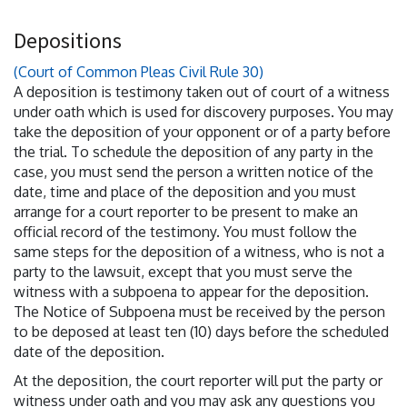
Depositions
(Court of Common Pleas Civil Rule 30)
A deposition is testimony taken out of court of a witness
under oath which is used for discovery purposes. You may
take the deposition of your opponent or of a party before
the trial. To schedule the deposition of any party in the
case, you must send the person a written notice of the
date, time and place of the deposition and you must
arrange for a court reporter to be present to make an
official record of the testimony. You must follow the
same steps for the deposition of a witness, who is not a
party to the lawsuit, except that you must serve the
witness with a subpoena to appear for the deposition.
The Notice of Subpoena must be received by the person
to be deposed at least ten (10) days before the scheduled
date of the deposition.
At the deposition, the court reporter will put the party or
witness under oath and you may ask any questions you