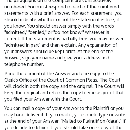
The paragraphs on the Complaint are consecutively
numbered. You must respond to each of the numbered
statements with a brief answer. For each statement, you
should indicate whether or not the statement is true, if
you know. You should answer simply with the words
"admitted," "denied," or "do not know," whatever is
correct. If the statement is partially true, you may answer
"admitted in part" and then explain. Any explanation of
your answers should be kept brief. At the end of the
Answer, sign your name and give your address and
telephone number.
Bring the original of the Answer and one copy to the
Clerk's Office of the Court of Common Pleas. The Court
will clock in both the copy and the original. The Court will
keep the original and return the copy to you as proof that
you filed your Answer with the Court.
You can mail a copy of your Answer to the Plaintiff or you
may hand deliver it. If you mail it, you should type or write
at the end of your Answer, "Mailed to Plaintiff on (date)." If
you decide to deliver it, you should take one copy of the