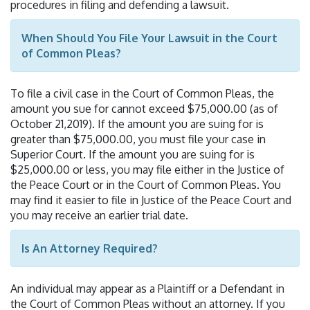
procedures in filing and defending a lawsuit.
When Should You File Your Lawsuit in the Court
of Common Pleas?
To file a civil case in the Court of Common Pleas, the
amount you sue for cannot exceed $75,000.00 (as of
October 21,2019). If the amount you are suing for is
greater than $75,000.00, you must file your case in
Superior Court. If the amount you are suing for is
$25,000.00 or less, you may file either in the Justice of
the Peace Court or in the Court of Common Pleas. You
may find it easier to file in Justice of the Peace Court and
you may receive an earlier trial date.
Is An Attorney Required?
An individual may appear as a Plaintiff or a Defendant in
the Court of Common Pleas without an attorney. If you