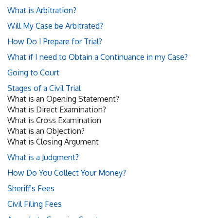
What is Arbitration?
Will My Case be Arbitrated?
How Do I Prepare for Trial?
What if I need to Obtain a Continuance in my Case?
Going to Court
Stages of a Civil Trial
What is an Opening Statement?
What is Direct Examination?
What is Cross Examination
What is an Objection?
What is Closing Argument
What is a Judgment?
How Do You Collect Your Money?
Sheriff's Fees
Civil Filing Fees