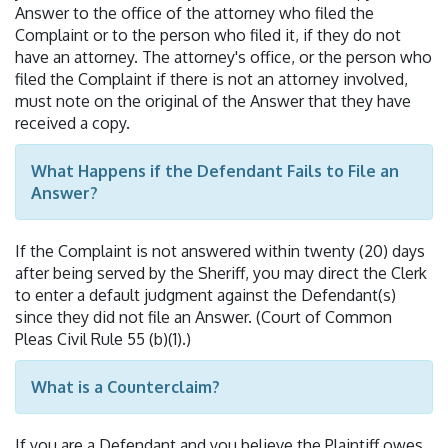
Answer to the office of the attorney who filed the
Complaint or to the person who filed it, if they do not
have an attorney. The attorney's office, or the person who
filed the Complaint if there is not an attorney involved,
must note on the original of the Answer that they have
received a copy.
What Happens if the Defendant Fails to File an
Answer?
If the Complaint is not answered within twenty (20) days
after being served by the Sheriff, you may direct the Clerk
to enter a default judgment against the Defendant(s)
since they did not file an Answer. (Court of Common
Pleas Civil Rule 55 (b)(1).)
What is a Counterclaim?
If you are a Defendant and you believe the Plaintiff owes