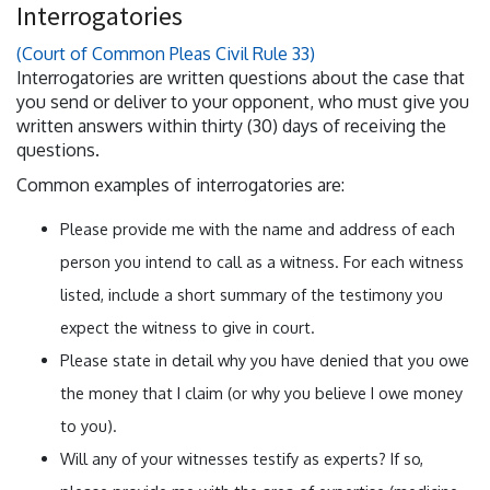
Interrogatories
(Court of Common Pleas Civil Rule 33)
Interrogatories are written questions about the case that
you send or deliver to your opponent, who must give you
written answers within thirty (30) days of receiving the
questions.
Common examples of interrogatories are:
Please provide me with the name and address of each
person you intend to call as a witness. For each witness
listed, include a short summary of the testimony you
expect the witness to give in court.
Please state in detail why you have denied that you owe
the money that I claim (or why you believe I owe money
to you).
Will any of your witnesses testify as experts? If so,