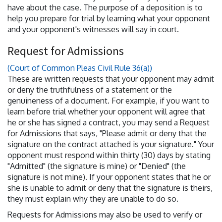
have about the case. The purpose of a deposition is to
help you prepare for trial by learning what your opponent
and your opponent's witnesses will say in court.
Request for Admissions
(Court of Common Pleas Civil Rule 36(a))
These are written requests that your opponent may admit
or deny the truthfulness of a statement or the
genuineness of a document. For example, if you want to
learn before trial whether your opponent will agree that
he or she has signed a contract, you may send a Request
for Admissions that says, "Please admit or deny that the
signature on the contract attached is your signature." Your
opponent must respond within thirty (30) days by stating
"Admitted" (the signature is mine) or "Denied" (the
signature is not mine). If your opponent states that he or
she is unable to admit or deny that the signature is theirs,
they must explain why they are unable to do so.
Requests for Admissions may also be used to verify or