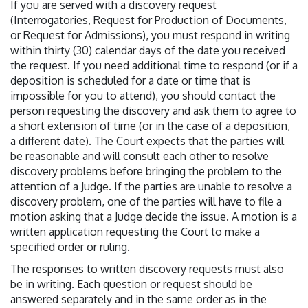
If you are served with a discovery request
(Interrogatories, Request for Production of Documents,
or Request for Admissions), you must respond in writing
within thirty (30) calendar days of the date you received
the request. If you need additional time to respond (or if a
deposition is scheduled for a date or time that is
impossible for you to attend), you should contact the
person requesting the discovery and ask them to agree to
a short extension of time (or in the case of a deposition,
a different date). The Court expects that the parties will
be reasonable and will consult each other to resolve
discovery problems before bringing the problem to the
attention of a Judge. If the parties are unable to resolve a
discovery problem, one of the parties will have to file a
motion asking that a Judge decide the issue. A motion is a
written application requesting the Court to make a
specified order or ruling.
The responses to written discovery requests must also
be in writing. Each question or request should be
answered separately and in the same order as in the