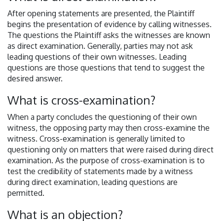
After opening statements are presented, the Plaintiff
begins the presentation of evidence by calling witnesses.
The questions the Plaintiff asks the witnesses are known
as direct examination. Generally, parties may not ask
leading questions of their own witnesses. Leading
questions are those questions that tend to suggest the
desired answer.
What is cross-examination?
When a party concludes the questioning of their own
witness, the opposing party may then cross-examine the
witness. Cross-examination is generally limited to
questioning only on matters that were raised during direct
examination. As the purpose of cross-examination is to
test the credibility of statements made by a witness
during direct examination, leading questions are
permitted.
What is an objection?