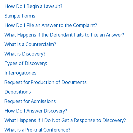
How Do I Begin a Lawsuit?
Sample Forms
How Do I File an Answer to the Complaint?
What Happens if the Defendant Fails to File an Answer?
What is a Counterclaim?
What is Discovery?
Types of Discovery:
Interrogatories
Request for Production of Documents
Depositions
Request for Admissions
How Do I Answer Discovery?
What Happens if I Do Not Get a Response to Discovery?
What is a Pre-trial Conference?