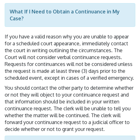
What If I Need to Obtain a Continuance in My
Case?
If you have a valid reason why you are unable to appear
for a scheduled court appearance, immediately contact
the court in writing outlining the circumstances. The
Court will not consider verbal continuance requests.
Requests for continuances will not be considered unless
the request is made at least three (3) days prior to the
scheduled event, except in cases of a verified emergency.
You should contact the other party to determine whether
or not they will object to your continuance request and
that information should be included in your written
continuance request. The clerk will be unable to tell you
whether the matter will be continued. The clerk will
forward your continuance request to a judicial officer to
decide whether or not to grant your request.