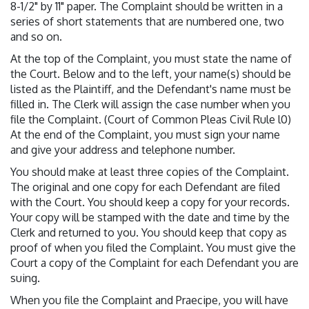
8-1/2" by 11" paper. The Complaint should be written in a
series of short statements that are numbered one, two
and so on.
At the top of the Complaint, you must state the name of
the Court. Below and to the left, your name(s) should be
listed as the Plaintiff, and the Defendant's name must be
filled in. The Clerk will assign the case number when you
file the Complaint. (Court of Common Pleas Civil Rule l0)
At the end of the Complaint, you must sign your name
and give your address and telephone number.
You should make at least three copies of the Complaint.
The original and one copy for each Defendant are filed
with the Court. You should keep a copy for your records.
Your copy will be stamped with the date and time by the
Clerk and returned to you. You should keep that copy as
proof of when you filed the Complaint. You must give the
Court a copy of the Complaint for each Defendant you are
suing.
When you file the Complaint and Praecipe, you will have