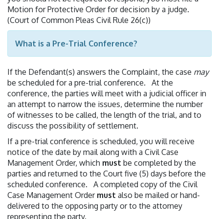
Motion for Protective Order for decision by a judge.
(Court of Common Pleas Civil Rule 26(c))
What is a Pre-Trial Conference?
If the Defendant(s) answers the Complaint, the case
may
be scheduled for a pre-trial conference. At the
conference, the parties will meet with a judicial officer in
an attempt to narrow the issues, determine the number
of witnesses to be called, the length of the trial, and to
discuss the possibility of settlement.
If a pre-trial conference is scheduled, you will receive
notice of the date by mail along with a Civil Case
Management Order, which
must
be completed by the
parties and returned to the Court five (5) days before the
scheduled conference. A completed copy of the Civil
Case Management Order
must
also be mailed or hand-
delivered to the opposing party or to the attorney
representing the party.