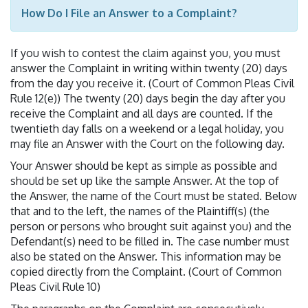
How Do I File an Answer to a Complaint?
If you wish to contest the claim against you, you must
answer the Complaint in writing within twenty (20) days
from the day you receive it. (Court of Common Pleas Civil
Rule 12(e)) The twenty (20) days begin the day after you
receive the Complaint and all days are counted. If the
twentieth day falls on a weekend or a legal holiday, you
may file an Answer with the Court on the following day.
Your Answer should be kept as simple as possible and
should be set up like the sample Answer. At the top of
the Answer, the name of the Court must be stated. Below
that and to the left, the names of the Plaintiff(s) (the
person or persons who brought suit against you) and the
Defendant(s) need to be filled in. The case number must
also be stated on the Answer. This information may be
copied directly from the Complaint. (Court of Common
Pleas Civil Rule 10)