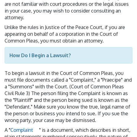
are not familiar with court procedures or the legal issues
in your case, you may wish to consider consulting an
attorney.
Unlike the rules in Justice of the Peace Court, if you are
appearing on behalf of a corporation in the Court of
Common Pleas, you must obtain an attorney.
How Do I Begin a Lawsuit?
To begin a lawsuit in the Court of Common Pleas, you
must file documents called a "Complaint," a "Praecipe" and
a "Summons" with the Court. (Court of Common Pleas
Civil Rule 3) The person filing the Complaint is known as
the "Plaintiff" and the person being sued is known as the
"Defendant." Make sure you know the true, legal name of
the person or business you intend to sue. If you sue the
wrong party, your case may be dismissed.
A "
Complaint
" is a document, which describes in short,
plain statements numbered consecutively, the nature of