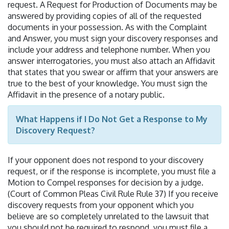
request. A Request for Production of Documents may be
answered by providing copies of all of the requested
documents in your possession. As with the Complaint
and Answer, you must sign your discovery responses and
include your address and telephone number. When you
answer interrogatories, you must also attach an Affidavit
that states that you swear or affirm that your answers are
true to the best of your knowledge. You must sign the
Affidavit in the presence of a notary public.
What Happens if I Do Not Get a Response to My
Discovery Request?
If your opponent does not respond to your discovery
request, or if the response is incomplete, you must file a
Motion to Compel responses for decision by a judge.
(Court of Common Pleas Civil Rule Rule 37) If you receive
discovery requests from your opponent which you
believe are so completely unrelated to the lawsuit that
you should not be required to respond, you must file a