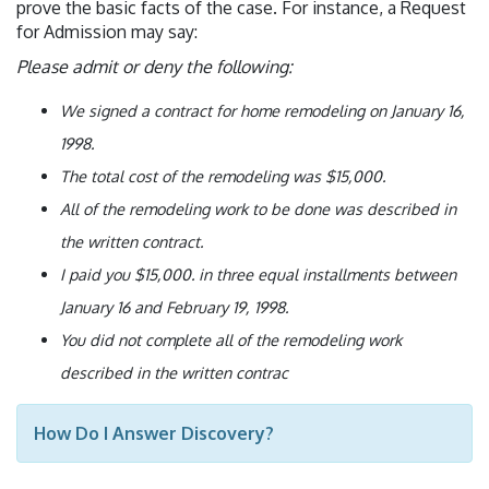
prove the basic facts of the case. For instance, a Request
for Admission may say:
Please admit or deny the following:
We signed a contract for home remodeling on January 16,
1998.
The total cost of the remodeling was $15,000.
All of the remodeling work to be done was described in
the written contract.
I paid you $15,000. in three equal installments between
January 16 and February 19, 1998.
You did not complete all of the remodeling work
described in the written contrac
How Do I Answer Discovery?