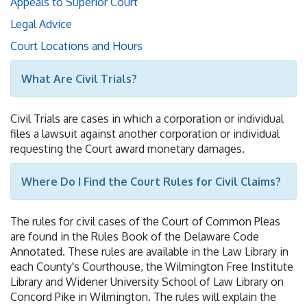
Appeals to Superior Court
Legal Advice
Court Locations and Hours
What Are Civil Trials?
Civil Trials are cases in which a corporation or individual
files a lawsuit against another corporation or individual
requesting the Court award monetary damages.
Where Do I Find the Court Rules for Civil Claims?
The rules for civil cases of the Court of Common Pleas
are found in the Rules Book of the Delaware Code
Annotated. These rules are available in the Law Library in
each County's Courthouse, the Wilmington Free Institute
Library and Widener University School of Law Library on
Concord Pike in Wilmington. The rules will explain the