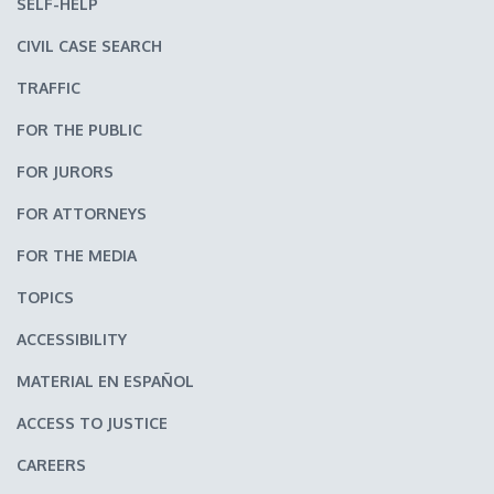
SELF-HELP
CIVIL CASE SEARCH
TRAFFIC
FOR THE PUBLIC
FOR JURORS
FOR ATTORNEYS
FOR THE MEDIA
TOPICS
ACCESSIBILITY
MATERIAL EN ESPAÑOL
ACCESS TO JUSTICE
CAREERS