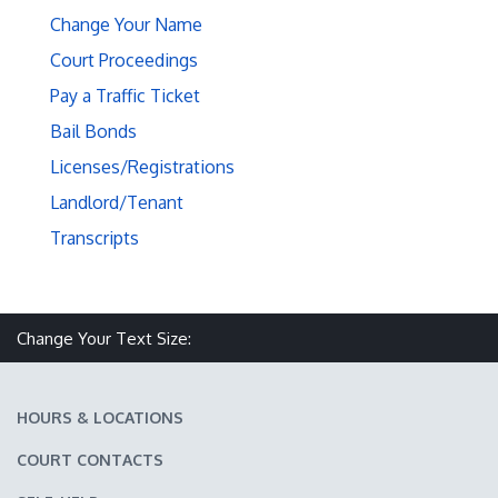
Change Your Name
Court Proceedings
Pay a Traffic Ticket
Bail Bonds
Licenses/Registrations
Landlord/Tenant
Transcripts
Make text size smaller
Reset text size
Make text size larger
Change Your Text Size:
HOURS & LOCATIONS
COURT CONTACTS