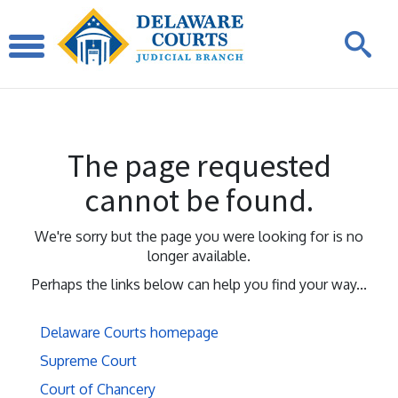
The page requested
cannot be found.
We're sorry but the page you were looking for is no
longer available.
Perhaps the links below can help you find your way...
Delaware Courts homepage
Supreme Court
Court of Chancery