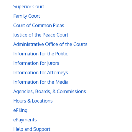
Superior Court
Family Court
Court of Common Pleas
Justice of the Peace Court
Administrative Office of the Courts
Information for the Public
Information for Jurors
Information for Attorneys
Information for the Media
Agencies, Boards, & Commissions
Hours & Locations
eFiling
ePayments
Help and Support