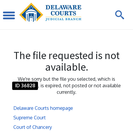
The file requested is not
available.
We're sorry but the file you selected, which is
ID 36828
, is expired, not posted or not available
currently.
Delaware Courts homepage
Supreme Court
Court of Chancery