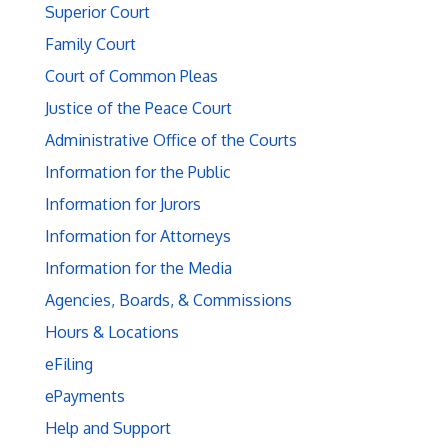
Superior Court
Family Court
Court of Common Pleas
Justice of the Peace Court
Administrative Office of the Courts
Information for the Public
Information for Jurors
Information for Attorneys
Information for the Media
Agencies, Boards, & Commissions
Hours & Locations
eFiling
ePayments
Help and Support