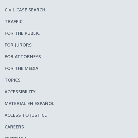
CIVIL CASE SEARCH
TRAFFIC
FOR THE PUBLIC
FOR JURORS
FOR ATTORNEYS
FOR THE MEDIA
TOPICS
ACCESSIBILITY
MATERIAL EN ESPAÑOL
ACCESS TO JUSTICE
CAREERS