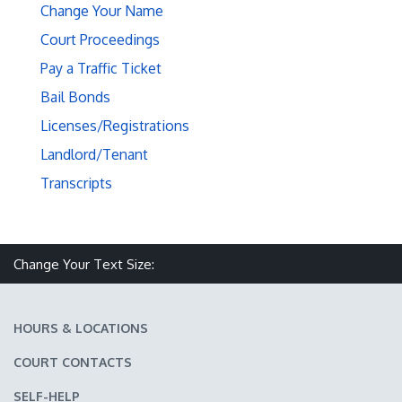
Change Your Name
Court Proceedings
Pay a Traffic Ticket
Bail Bonds
Licenses/Registrations
Landlord/Tenant
Transcripts
Make text size smaller
Reset text size
Make text size larger
Change Your Text Size:
HOURS & LOCATIONS
COURT CONTACTS
SELF-HELP