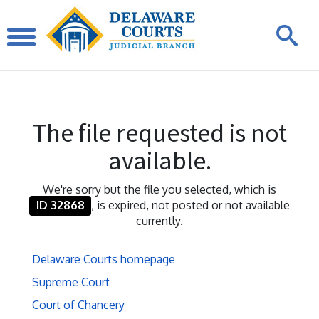
The file requested is not
available.
We're sorry but the file you selected, which is
ID 32868
, is expired, not posted or not available
currently.
Delaware Courts homepage
Supreme Court
Court of Chancery