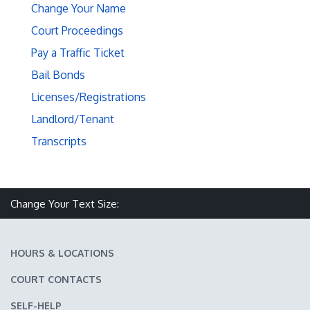
Change Your Name
Court Proceedings
Pay a Traffic Ticket
Bail Bonds
Licenses/Registrations
Landlord/Tenant
Transcripts
Make text size smaller
Reset text size
Make text size larger
Change Your Text Size:
HOURS & LOCATIONS
COURT CONTACTS
SELF-HELP