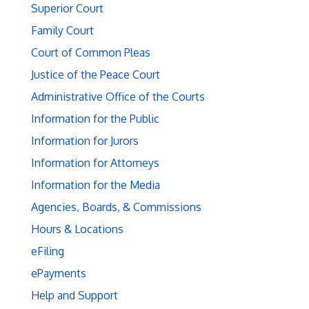
Superior Court
Family Court
Court of Common Pleas
Justice of the Peace Court
Administrative Office of the Courts
Information for the Public
Information for Jurors
Information for Attorneys
Information for the Media
Agencies, Boards, & Commissions
Hours & Locations
eFiling
ePayments
Help and Support