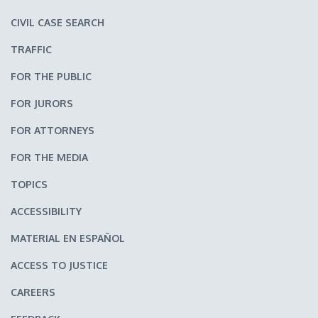
CIVIL CASE SEARCH
TRAFFIC
FOR THE PUBLIC
FOR JURORS
FOR ATTORNEYS
FOR THE MEDIA
TOPICS
ACCESSIBILITY
MATERIAL EN ESPAÑOL
ACCESS TO JUSTICE
CAREERS