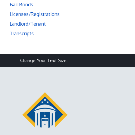
Bail Bonds
Licenses/Registrations
Landlord/Tenant
Transcripts
Make text size smaller
Reset text size
Make text size larg
Change Your Text Size: