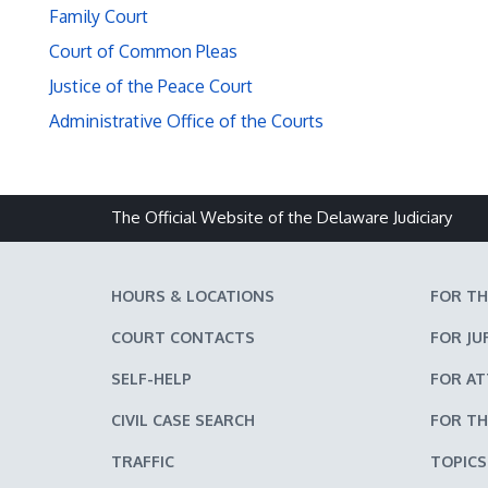
Family Court
Court of Common Pleas
Justice of the Peace Court
Administrative Office of the Courts
The Official Website of the Delaware Judiciary
HOURS & LOCATIONS
FOR TH
COURT CONTACTS
FOR JU
SELF-HELP
FOR A
CIVIL CASE SEARCH
FOR TH
TRAFFIC
TOPICS