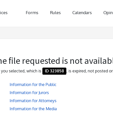
ices
Forms
Rules
Calendars
Opin
e file requested is not availab
e you selected, which is
ID 323858
, is expired, not posted or
Information for the Public
Information for Jurors
Information for Attorneys
Information for the Media