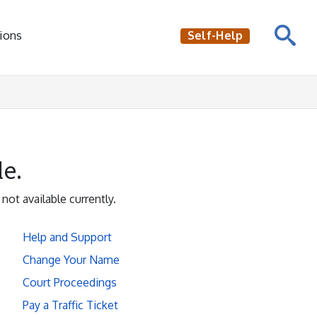
ions
Self-Help
le.
 not available currently.
Help and Support
Change Your Name
Court Proceedings
Pay a Traffic Ticket