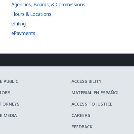
Agencies, Boards, & Commissions
Hours & Locations
eFiling
ePayments
E PUBLIC
ACCESSIBILITY
RORS
MATERIAL EN ESPAÑOL
TTORNEYS
ACCESS TO JUSTICE
E MEDIA
CAREERS
FEEDBACK