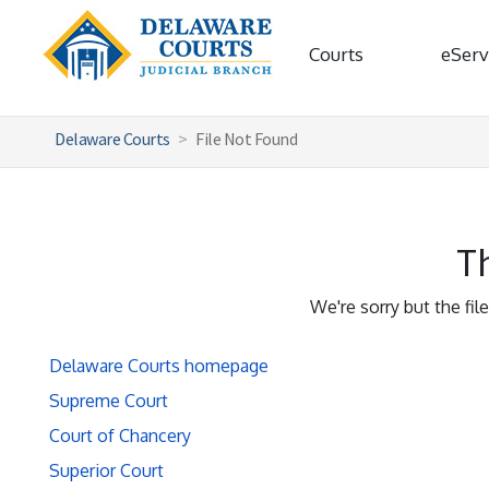
Courts
eServ
Delaware Courts
File Not Found
Th
We're sorry but the fil
Delaware Courts homepage
Supreme Court
Court of Chancery
Superior Court