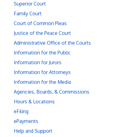
Superior Court
Family Court
Court of Common Pleas
Justice of the Peace Court
Administrative Office of the Courts
Information for the Public
Information for Jurors
Information for Attorneys
Information for the Media
Agencies, Boards, & Commissions
Hours & Locations
eFiling
ePayments
Help and Support