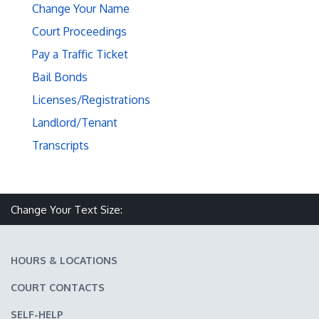
Change Your Name
Court Proceedings
Pay a Traffic Ticket
Bail Bonds
Licenses/Registrations
Landlord/Tenant
Transcripts
Make text size smaller
Reset text size
Make text size larger
Change Your Text Size:
HOURS & LOCATIONS
COURT CONTACTS
SELF-HELP