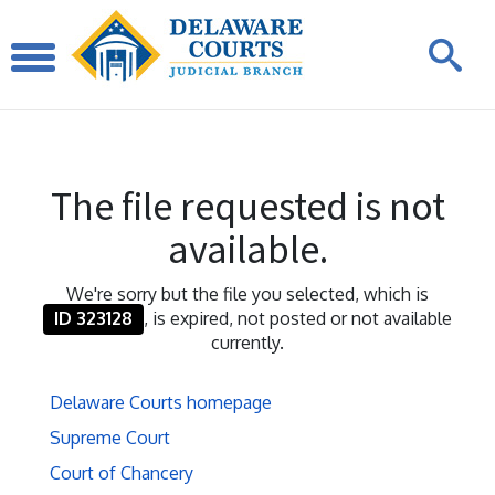
The file requested is not
available.
We're sorry but the file you selected, which is
ID 323128
, is expired, not posted or not available
currently.
Delaware Courts homepage
Supreme Court
Court of Chancery