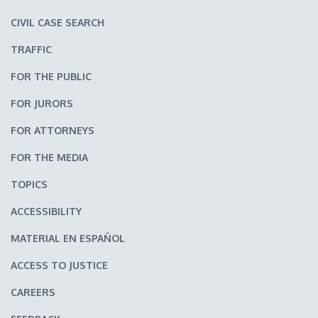
CIVIL CASE SEARCH
TRAFFIC
FOR THE PUBLIC
FOR JURORS
FOR ATTORNEYS
FOR THE MEDIA
TOPICS
ACCESSIBILITY
MATERIAL EN ESPAÑOL
ACCESS TO JUSTICE
CAREERS