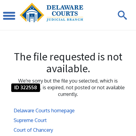
The file requested is not
available.
We're sorry but the file you selected, which is
ID 322558
, is expired, not posted or not available
currently.
Delaware Courts homepage
Supreme Court
Court of Chancery