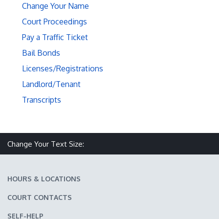
Change Your Name
Court Proceedings
Pay a Traffic Ticket
Bail Bonds
Licenses/Registrations
Landlord/Tenant
Transcripts
Make text size smaller
Reset text size
Make text size larger
Change Your Text Size:
HOURS & LOCATIONS
COURT CONTACTS
SELF-HELP