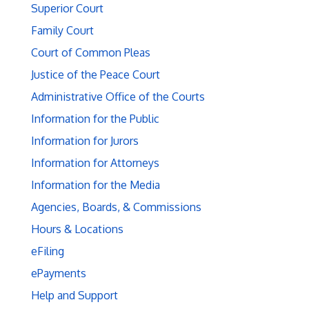
Superior Court
Family Court
Court of Common Pleas
Justice of the Peace Court
Administrative Office of the Courts
Information for the Public
Information for Jurors
Information for Attorneys
Information for the Media
Agencies, Boards, & Commissions
Hours & Locations
eFiling
ePayments
Help and Support