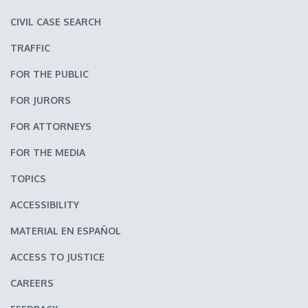
CIVIL CASE SEARCH
TRAFFIC
FOR THE PUBLIC
FOR JURORS
FOR ATTORNEYS
FOR THE MEDIA
TOPICS
ACCESSIBILITY
MATERIAL EN ESPAÑOL
ACCESS TO JUSTICE
CAREERS