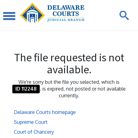
The file requested is not
available.
We're sorry but the file you selected, which is
ID 112248
, is expired, not posted or not available
currently.
Delaware Courts homepage
Supreme Court
Court of Chancery