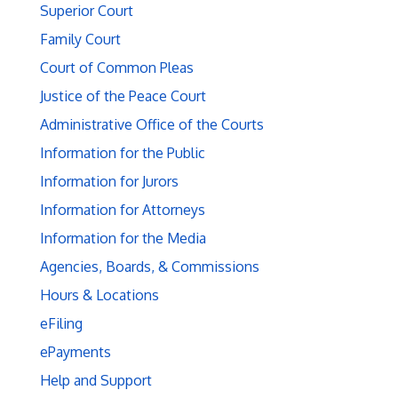
Superior Court
Family Court
Court of Common Pleas
Justice of the Peace Court
Administrative Office of the Courts
Information for the Public
Information for Jurors
Information for Attorneys
Information for the Media
Agencies, Boards, & Commissions
Hours & Locations
eFiling
ePayments
Help and Support