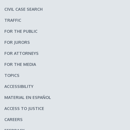
CIVIL CASE SEARCH
TRAFFIC
FOR THE PUBLIC
FOR JURORS
FOR ATTORNEYS
FOR THE MEDIA
TOPICS
ACCESSIBILITY
MATERIAL EN ESPAÑOL
ACCESS TO JUSTICE
CAREERS