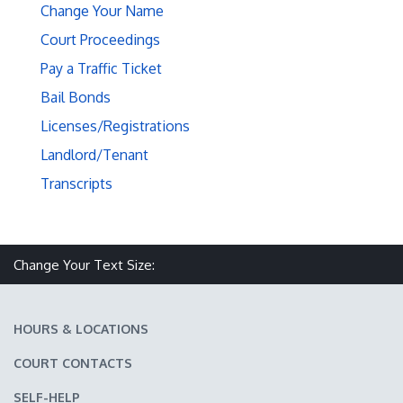
Change Your Name
Court Proceedings
Pay a Traffic Ticket
Bail Bonds
Licenses/Registrations
Landlord/Tenant
Transcripts
Make text size smaller
Reset text size
Make text size larger
Change Your Text Size:
HOURS & LOCATIONS
COURT CONTACTS
SELF-HELP