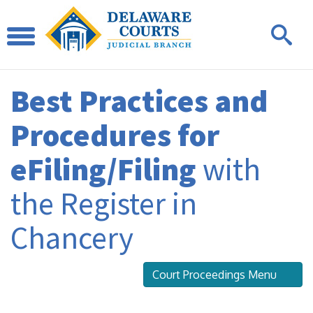
Best Practices and
Procedures for
eFiling/Filing
with
the Register in
Chancery
Court Proceedings Menu