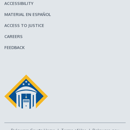
ACCESSIBILITY
MATERIAL EN ESPAÑOL
ACCESS TO JUSTICE
CAREERS
FEEDBACK