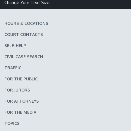
Make text size smaller
Reset text size
Make text size larger
Change Your Text Size:
HOURS & LOCATIONS
COURT CONTACTS
SELF-HELP
CIVIL CASE SEARCH
TRAFFIC
FOR THE PUBLIC
FOR JURORS
FOR ATTORNEYS
FOR THE MEDIA
TOPICS