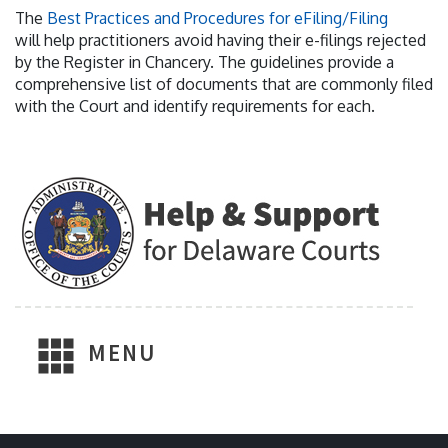
The
Best Practices and Procedures for eFiling/Filing
will help practitioners avoid having their e-filings rejected
by the Register in Chancery. The guidelines provide a
comprehensive list of documents that are commonly filed
with the Court and identify requirements for each.
MENU