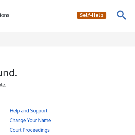
ions
Self-Help
und.
le.
Help and Support
Change Your Name
Court Proceedings