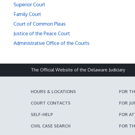
Superior Court
Family Court
Court of Common Pleas
Justice of the Peace Court
Administrative Office of the Courts
The Official Website of the Delaware Judiciary
HOURS & LOCATIONS
FOR TH
COURT CONTACTS
FOR JU
SELF-HELP
FOR A
CIVIL CASE SEARCH
FOR TH