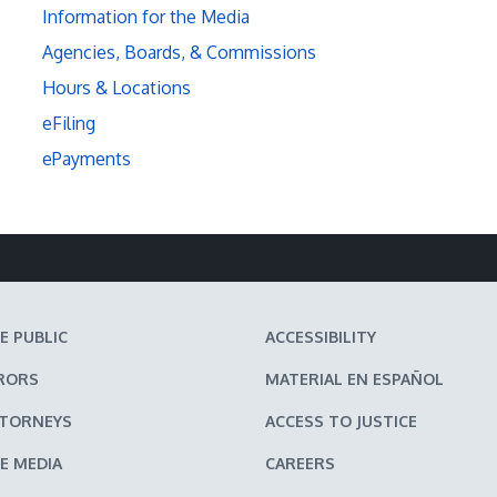
Information for the Media
Agencies, Boards, & Commissions
Hours & Locations
eFiling
ePayments
E PUBLIC
ACCESSIBILITY
RORS
MATERIAL EN ESPAÑOL
TTORNEYS
ACCESS TO JUSTICE
E MEDIA
CAREERS