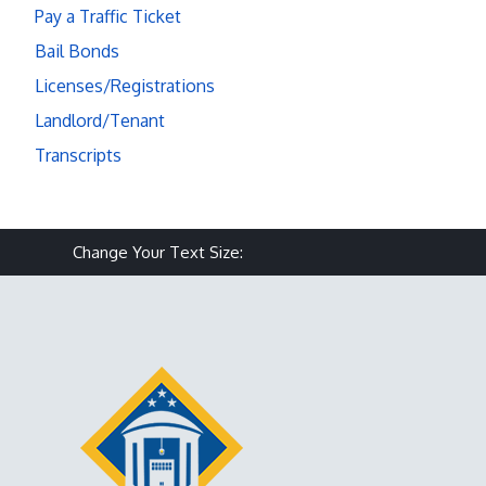
Pay a Traffic Ticket
Bail Bonds
Licenses/Registrations
Landlord/Tenant
Transcripts
Make text size smaller
Reset text size
Make text size larg
Change Your Text Size: