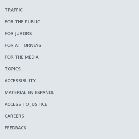
TRAFFIC
FOR THE PUBLIC
FOR JURORS
FOR ATTORNEYS
FOR THE MEDIA
TOPICS
ACCESSIBILITY
MATERIAL EN ESPAÑOL
ACCESS TO JUSTICE
CAREERS
FEEDBACK