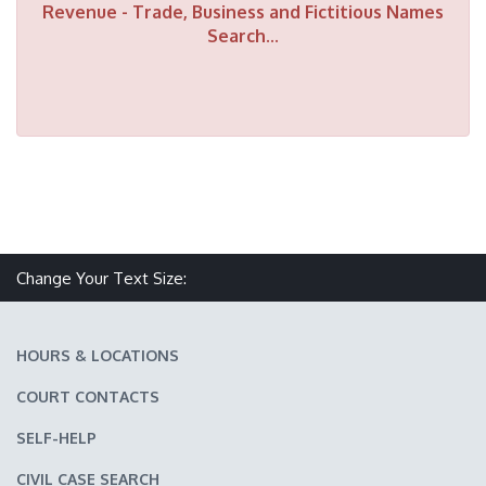
Revenue - Trade, Business and Fictitious Names
Search...
Make text size smaller
Reset text size
Make text size larger
Change Your Text Size:
HOURS & LOCATIONS
COURT CONTACTS
SELF-HELP
CIVIL CASE SEARCH