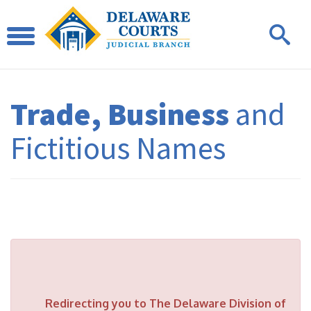
Trade, Business
and
Fictitious Names
Redirecting you to The Delaware Division of