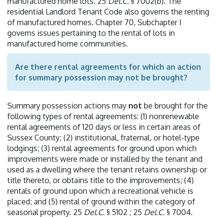
manufactured home lots. 25
Del.C.
§ 7002(b). The
residential Landlord Tenant Code also governs the renting
of manufactured homes. Chapter 70, Subchapter I
governs issues pertaining to the rental of lots in
manufactured home communities.
Are there rental agreements for which an action
for summary possession may not be brought?
Summary possession actions may
not
be brought for the
following types of rental agreements: (1) nonrenewable
rental agreements of 120 days or less in certain areas of
Sussex County; (2) institutional, fraternal, or hotel-type
lodgings; (3) rental agreements for ground upon which
improvements were made or installed by the tenant and
used as a dwelling where the tenant retains ownership or
title thereto, or obtains title to the improvements; (4)
rentals of ground upon which a recreational vehicle is
placed; and (5) rental of ground within the category of
seasonal property. 25
Del.C.
§ 5102 ; 25
Del.C.
§ 7004.