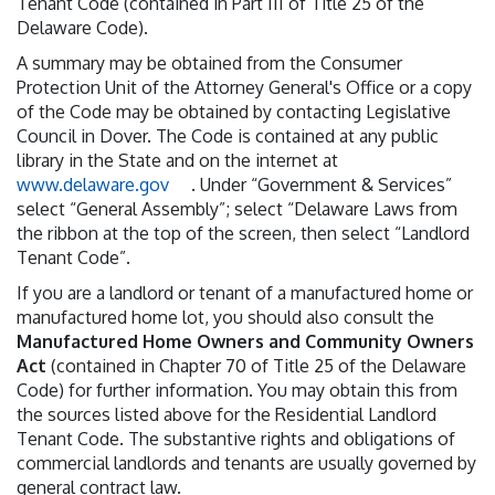
Tenant Code (contained in Part III of Title 25 of the
Delaware Code).
A summary may be obtained from the Consumer
Protection Unit of the Attorney General's Office or a copy
of the Code may be obtained by contacting Legislative
Council in Dover. The Code is contained at any public
library in the State and on the internet at
www.delaware.gov
. Under “Government & Services”
select “General Assembly”; select “Delaware Laws from
the ribbon at the top of the screen, then select “Landlord
Tenant Code”.
If you are a landlord or tenant of a manufactured home or
manufactured home lot, you should also consult the
Manufactured Home Owners and Community Owners
Act
(contained in Chapter 70 of Title 25 of the Delaware
Code) for further information. You may obtain this from
the sources listed above for the Residential Landlord
Tenant Code. The substantive rights and obligations of
commercial landlords and tenants are usually governed by
general contract law.