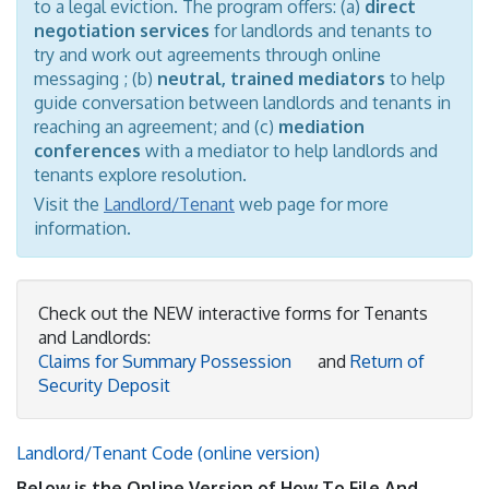
to a legal eviction. The program offers: (a)
direct
negotiation services
for landlords and tenants to
try and work out agreements through online
messaging ; (b)
neutral, trained mediators
to help
guide conversation between landlords and tenants in
reaching an agreement; and (c)
mediation
conferences
with a mediator to help landlords and
tenants explore resolution.
Visit the
Landlord/Tenant
web page for more
information.
Check out the NEW interactive forms for Tenants
and Landlords:
Claims for Summary Possession
and
Return of
Security Deposit
Landlord/Tenant Code (online version)
Below is the Online Version of How To File And