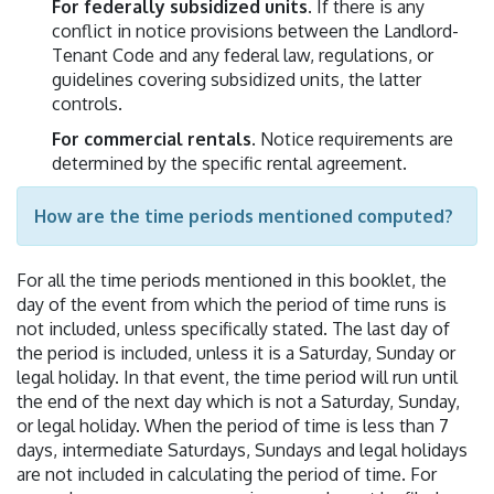
For federally subsidized units
. If there is any
conflict in notice provisions between the Landlord-
Tenant Code and any federal law, regulations, or
guidelines covering subsidized units, the latter
controls.
For commercial rentals
. Notice requirements are
determined by the specific rental agreement.
How are the time periods mentioned computed?
For all the time periods mentioned in this booklet, the
day of the event from which the period of time runs is
not included, unless specifically stated. The last day of
the period is included, unless it is a Saturday, Sunday or
legal holiday. In that event, the time period will run until
the end of the next day which is not a Saturday, Sunday,
or legal holiday. When the period of time is less than 7
days, intermediate Saturdays, Sundays and legal holidays
are not included in calculating the period of time. For