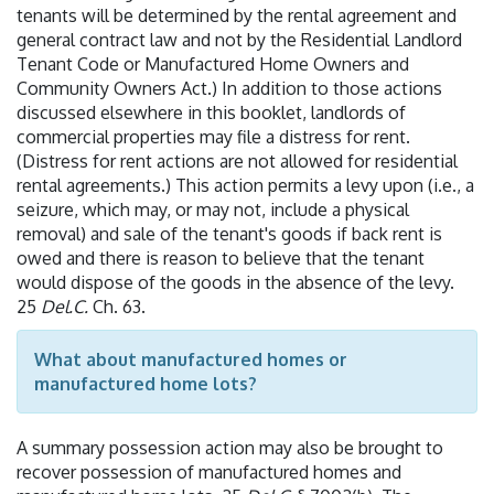
tenants will be determined by the rental agreement and
general contract law and not by the Residential Landlord
Tenant Code or Manufactured Home Owners and
Community Owners Act.) In addition to those actions
discussed elsewhere in this booklet, landlords of
commercial properties may file a distress for rent.
(Distress for rent actions are not allowed for residential
rental agreements.) This action permits a levy upon (i.e., a
seizure, which may, or may not, include a physical
removal) and sale of the tenant's goods if back rent is
owed and there is reason to believe that the tenant
would dispose of the goods in the absence of the levy.
25
Del.C.
Ch. 63.
What about manufactured homes or
manufactured home lots?
A summary possession action may also be brought to
recover possession of manufactured homes and