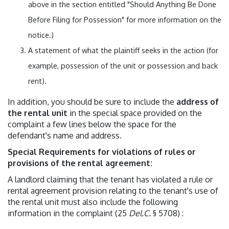
above in the section entitled "Should Anything Be Done
Before Filing for Possession" for more information on the
notice.)
A statement of what the plaintiff seeks in the action (for
example, possession of the unit or possession and back
rent).
In addition, you should be sure to include the
address of
the rental unit
in the special space provided on the
complaint a few lines below the space for the
defendant's name and address.
Special Requirements for violations of rules or
provisions of the rental agreement:
A landlord claiming that the tenant has violated a rule or
rental agreement provision relating to the tenant's use of
the rental unit must also include the following
information in the complaint (25
Del.C.
§ 5708) :