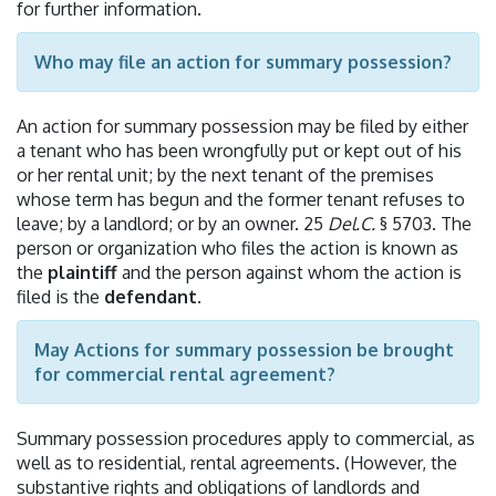
for further information.
Who may file an action for summary possession?
An action for summary possession may be filed by either
a tenant who has been wrongfully put or kept out of his
or her rental unit; by the next tenant of the premises
whose term has begun and the former tenant refuses to
leave; by a landlord; or by an owner. 25
Del.C.
§ 5703. The
person or organization who files the action is known as
the
plaintiff
and the person against whom the action is
filed is the
defendant
.
May Actions for summary possession be brought
for commercial rental agreement?
Summary possession procedures apply to commercial, as
well as to residential, rental agreements. (However, the
substantive rights and obligations of landlords and