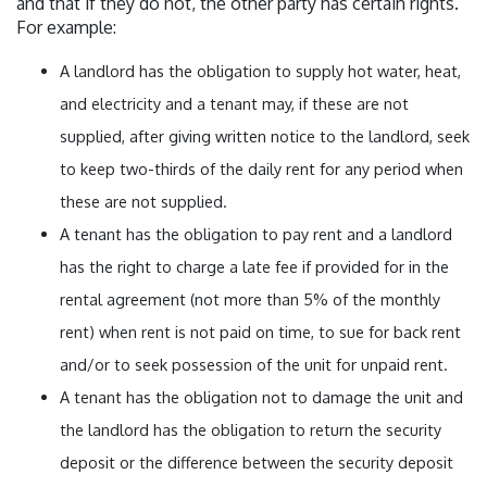
and that if they do not, the other party has certain rights.
For example:
A landlord has the obligation to supply hot water, heat,
and electricity and a tenant may, if these are not
supplied, after giving written notice to the landlord, seek
to keep two-thirds of the daily rent for any period when
these are not supplied.
A tenant has the obligation to pay rent and a landlord
has the right to charge a late fee if provided for in the
rental agreement (not more than 5% of the monthly
rent) when rent is not paid on time, to sue for back rent
and/or to seek possession of the unit for unpaid rent.
A tenant has the obligation not to damage the unit and
the landlord has the obligation to return the security
deposit or the difference between the security deposit