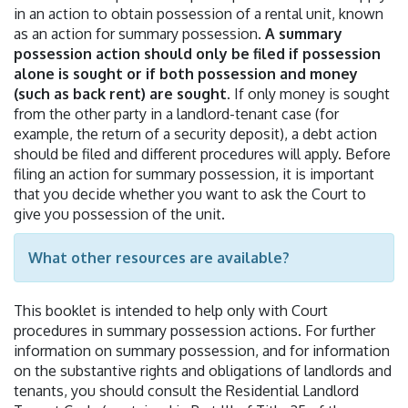
in an action to obtain possession of a rental unit, known
as an action for summary possession.
A summary
possession action should only be filed if possession
alone is sought or if both possession and money
(such as back rent) are sought.
If only money is sought
from the other party in a landlord-tenant case (for
example, the return of a security deposit), a debt action
should be filed and different procedures will apply. Before
filing an action for summary possession, it is important
that you decide whether you want to ask the Court to
give you possession of the unit.
What other resources are available?
This booklet is intended to help only with Court
procedures in summary possession actions. For further
information on summary possession, and for information
on the substantive rights and obligations of landlords and
tenants, you should consult the Residential Landlord