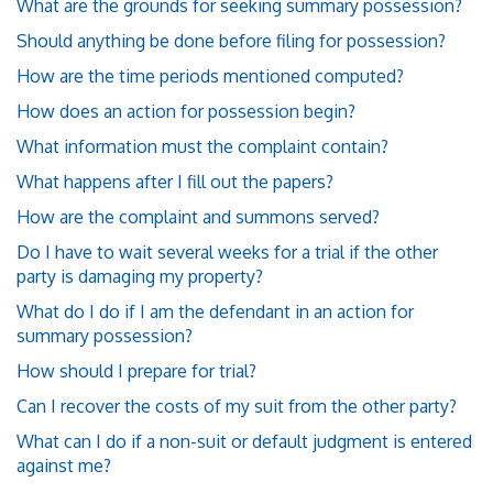
What are the grounds for seeking summary possession?
Should anything be done before filing for possession?
How are the time periods mentioned computed?
How does an action for possession begin?
What information must the complaint contain?
What happens after I fill out the papers?
How are the complaint and summons served?
Do I have to wait several weeks for a trial if the other
party is damaging my property?
What do I do if I am the defendant in an action for
summary possession?
How should I prepare for trial?
Can I recover the costs of my suit from the other party?
What can I do if a non-suit or default judgment is entered
against me?