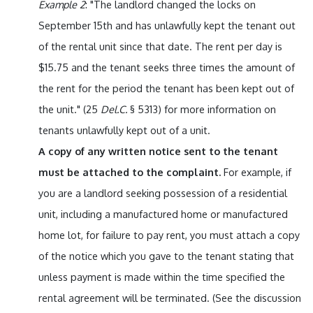
Example 2
: "The landlord changed the locks on
September 15th and has unlawfully kept the tenant out
of the rental unit since that date. The rent per day is
$15.75 and the tenant seeks three times the amount of
the rent for the period the tenant has been kept out of
the unit." (25
Del.C.
§ 5313) for more information on
tenants unlawfully kept out of a unit.
A copy of any written notice sent to the tenant
must be attached to the complaint.
For example, if
you are a landlord seeking possession of a residential
unit, including a manufactured home or manufactured
home lot, for failure to pay rent, you must attach a copy
of the notice which you gave to the tenant stating that
unless payment is made within the time specified the
rental agreement will be terminated. (See the discussion