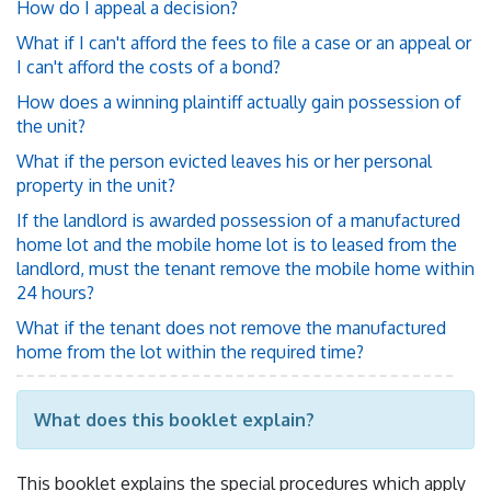
How do I appeal a decision?
What if I can't afford the fees to file a case or an appeal or
I can't afford the costs of a bond?
How does a winning plaintiff actually gain possession of
the unit?
What if the person evicted leaves his or her personal
property in the unit?
If the landlord is awarded possession of a manufactured
home lot and the mobile home lot is to leased from the
landlord, must the tenant remove the mobile home within
24 hours?
What if the tenant does not remove the manufactured
home from the lot within the required time?
What does this booklet explain?
This booklet explains the special procedures which apply