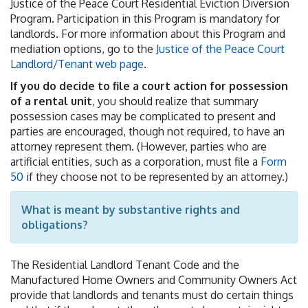
Justice of the Peace Court Residential Eviction Diversion
Program. Participation in this Program is mandatory for
landlords. For more information about this Program and
mediation options, go to the
Justice of the Peace Court
Landlord/Tenant web page
.
If you do decide to file a court action for possession
of a rental unit
, you should realize that summary
possession cases may be complicated to present and
parties are encouraged, though not required, to have an
attorney represent them. (However, parties who are
artificial entities, such as a corporation, must file a
Form
50
if they choose not to be represented by an attorney.)
What is meant by substantive rights and
obligations?
The Residential Landlord Tenant Code and the
Manufactured Home Owners and Community Owners Act
provide that landlords and tenants must do certain things