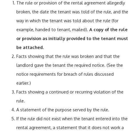
The rule or provision of the rental agreement allegedly
broken, the date the tenant was told of the rule, and the
way in which the tenant was told about the rule (for
example, handed to tenant, mailed).
A copy of the rule
or provision as initially provided to the tenant must
be attached.
Facts showing that the rule was broken and that the
landlord gave the tenant the required notice. (See the
notice requirements for breach of rules discussed
earlier.)
Facts showing a continued or recurring violation of the
rule.
A statement of the purpose served by the rule.
If the rule did not exist when the tenant entered into the
rental agreement, a statement that it does not work a