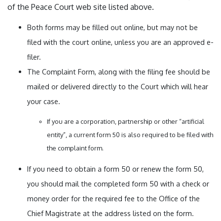
of the Peace Court web site listed above.
Both forms may be filled out online, but may not be
filed with the court online, unless you are an approved e-
filer.
The Complaint Form, along with the filing fee should be
mailed or delivered directly to the Court which will hear
your case.
If you are a corporation, partnership or other “artificial
entity”, a current form 50 is also required to be filed with
the complaint form.
If you need to obtain a form 50 or renew the form 50,
you should mail the completed form 50 with a check or
money order for the required fee to the Office of the
Chief Magistrate at the address listed on the form.