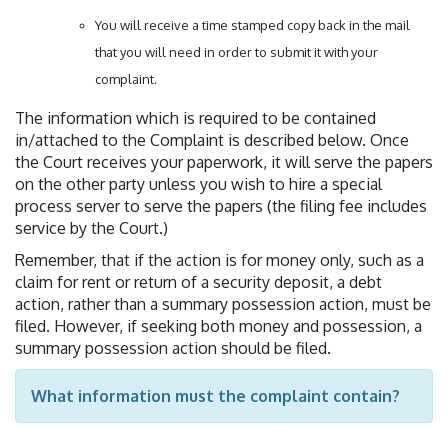
You will receive a time stamped copy back in the mail
that you will need in order to submit it with your
complaint.
The information which is required to be contained
in/attached to the Complaint is described below. Once
the Court receives your paperwork, it will serve the papers
on the other party unless you wish to hire a special
process server to serve the papers (the filing fee includes
service by the Court.)
Remember, that if the action is for money only, such as a
claim for rent or return of a security deposit, a debt
action, rather than a summary possession action, must be
filed. However, if seeking both money and possession, a
summary possession action should be filed.
What information must the complaint contain?