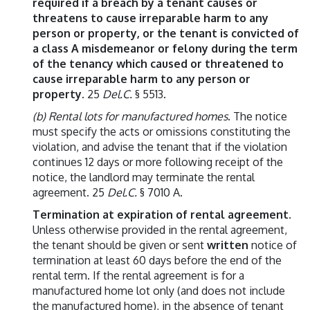
required if a breach by a tenant causes or
threatens to cause irreparable harm to any
person or property, or the tenant is convicted of
a class A misdemeanor or felony during the term
of the tenancy which caused or threatened to
cause irreparable harm to any person or
property.
25
Del.C.
§ 5513.
(b) Rental lots for manufactured homes
. The notice
must specify the acts or omissions constituting the
violation, and advise the tenant that if the violation
continues 12 days or more following receipt of the
notice, the landlord may terminate the rental
agreement. 25
Del.C.
§ 7010 A.
Termination at expiration of rental agreement
.
Unless otherwise provided in the rental agreement,
the tenant should be given or sent
written
notice of
termination at least 60 days before the end of the
rental term. If the rental agreement is for a
manufactured home lot only (and does not include
the manufactured home), in the absence of tenant