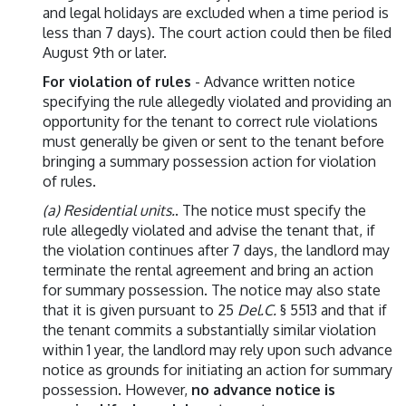
and legal holidays are excluded when a time period is
less than 7 days). The court action could then be filed
August 9th or later.
For violation of rules
- Advance written notice
specifying the rule allegedly violated and providing an
opportunity for the tenant to correct rule violations
must generally be given or sent to the tenant before
bringing a summary possession action for violation
of rules.
(a) Residential units.
. The notice must specify the
rule allegedly violated and advise the tenant that, if
the violation continues after 7 days, the landlord may
terminate the rental agreement and bring an action
for summary possession. The notice may also state
that it is given pursuant to 25
Del.C.
§ 5513 and that if
the tenant commits a substantially similar violation
within 1 year, the landlord may rely upon such advance
notice as grounds for initiating an action for summary
possession. However,
no advance notice is