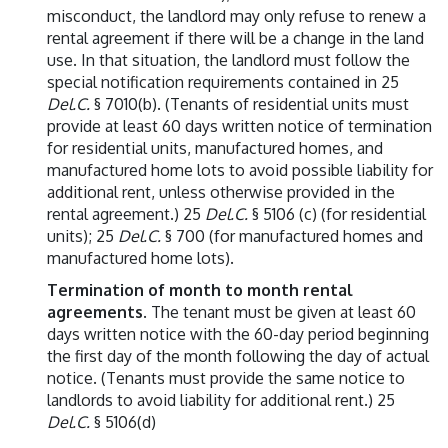
misconduct, the landlord may only refuse to renew a
rental agreement if there will be a change in the land
use. In that situation, the landlord must follow the
special notification requirements contained in 25
Del.C.
§ 7010(b). (Tenants of residential units must
provide at least 60 days written notice of termination
for residential units, manufactured homes, and
manufactured home lots to avoid possible liability for
additional rent, unless otherwise provided in the
rental agreement.) 25
Del.C.
§ 5106 (c) (for residential
units); 25
Del.C.
§ 700 (for manufactured homes and
manufactured home lots).
Termination of month to month rental
agreements
. The tenant must be given at least 60
days written notice with the 60-day period beginning
the first day of the month following the day of actual
notice. (Tenants must provide the same notice to
landlords to avoid liability for additional rent.) 25
Del.C.
§ 5106(d)