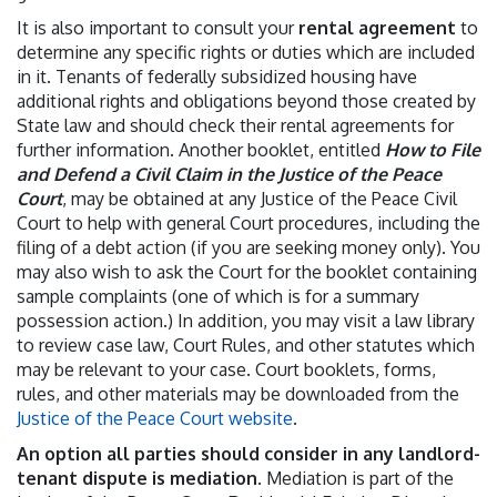
It is also important to consult your
rental agreement
to
determine any specific rights or duties which are included
in it. Tenants of federally subsidized housing have
additional rights and obligations beyond those created by
State law and should check their rental agreements for
further information.
Another booklet, entitled
How to File
and Defend a Civil Claim in the Justice of the Peace
Court
, may be obtained at any Justice of the Peace Civil
Court to help with general Court procedures, including the
filing of a debt action (if you are seeking money only). You
may also wish to ask the Court for the booklet containing
sample complaints (one of which is for a summary
possession action.) In addition, you may visit a law library
to review case law, Court Rules, and other statutes which
may be relevant to your case. Court booklets, forms,
rules, and other materials may be downloaded from the
Justice of the Peace Court website
.
An option all parties should consider in any landlord-
tenant dispute is mediation
. Mediation is part of the