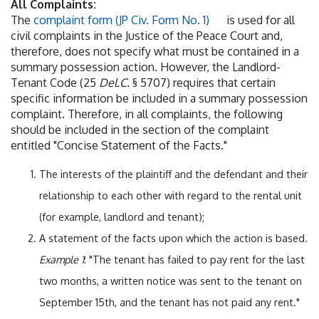
All Complaints:
The
complaint form (JP Civ. Form No. 1)
is used for all
civil complaints in the Justice of the Peace Court and,
therefore, does not specify what must be contained in a
summary possession action. However, the Landlord-
Tenant Code (25
Del.C.
§ 5707) requires that certain
specific information be included in a summary possession
complaint. Therefore, in all complaints, the following
should be included in the section of the complaint
entitled "Concise Statement of the Facts."
The interests of the plaintiff and the defendant and their
relationship to each other with regard to the rental unit
(for example, landlord and tenant);
A statement of the facts upon which the action is based.
Example 1
: "The tenant has failed to pay rent for the last
two months, a written notice was sent to the tenant on
September 15th, and the tenant has not paid any rent."