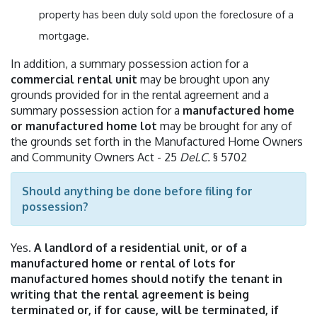
property has been duly sold upon the foreclosure of a
mortgage.
In addition, a summary possession action for a
commercial rental unit
may be brought upon any
grounds provided for in the rental agreement and a
summary possession action for a
manufactured home
or manufactured home lot
may be brought for any of
the grounds set forth in the Manufactured Home Owners
and Community Owners Act - 25
Del.C.
§ 5702
Should anything be done before filing for
possession?
Yes.
A landlord of a residential unit, or of a
manufactured home or rental of lots for
manufactured homes should notify the tenant in
writing that the rental agreement is being
terminated or, if for cause, will be terminated, if