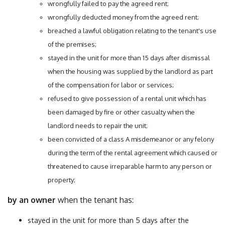
wrongfully failed to pay the agreed rent;
wrongfully deducted money from the agreed rent;
breached a lawful obligation relating to the tenant's use
of the premises;
stayed in the unit for more than 15 days after dismissal
when the housing was supplied by the landlord as part
of the compensation for labor or services;
refused to give possession of a rental unit which has
been damaged by fire or other casualty when the
landlord needs to repair the unit;
been convicted of a class A misdemeanor or any felony
during the term of the rental agreement which caused or
threatened to cause irreparable harm to any person or
property;
by an owner
when the tenant has:
stayed in the unit for more than 5 days after the