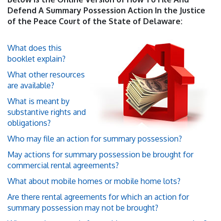
Defend A Summary Possession Action In the Justice
of the Peace Court of the State of Delaware:
What does this
booklet explain?
What other resources
are available?
What is meant by
substantive rights and
obligations?
Who may file an action for summary possession?
May actions for summary possession be brought for
commercial rental agreements?
What about mobile homes or mobile home lots?
Are there rental agreements for which an action for
summary possession may not be brought?