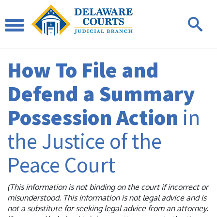
How To File and
Defend a Summary
Possession Action
in
the Justice of the
Peace Court
(This information is not binding on the court if incorrect or
misunderstood. This information is not legal advice and is
not a substitute for seeking legal advice from an attorney.