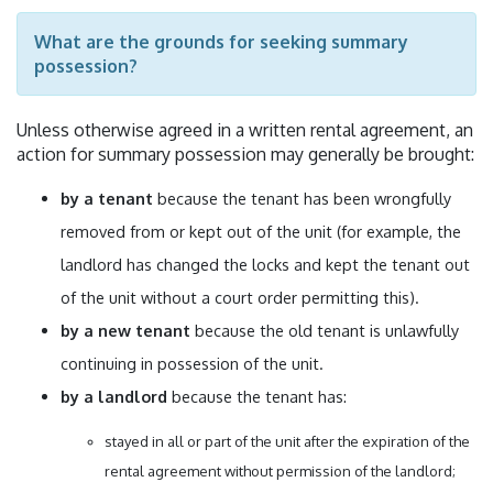
What are the grounds for seeking summary
possession?
Unless otherwise agreed in a written rental agreement, an
action for summary possession may generally be brought:
by a tenant
because the tenant has been wrongfully
removed from or kept out of the unit (for example, the
landlord has changed the locks and kept the tenant out
of the unit without a court order permitting this).
by a new tenant
because the old tenant is unlawfully
continuing in possession of the unit.
by a landlord
because the tenant has:
stayed in all or part of the unit after the expiration of the
rental agreement without permission of the landlord;