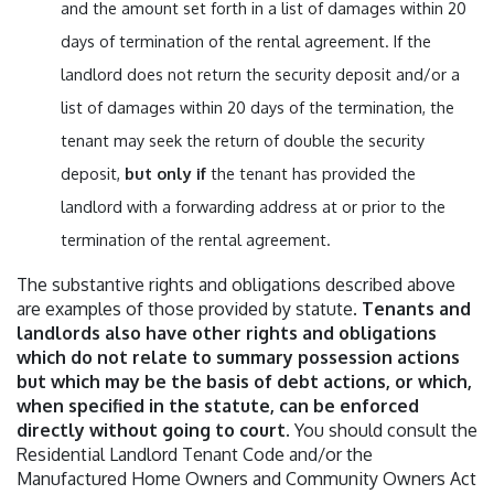
and the amount set forth in a list of damages within 20
days of termination of the rental agreement. If the
landlord does not return the security deposit and/or a
list of damages within 20 days of the termination, the
tenant may seek the return of double the security
deposit,
but only if
the tenant has provided the
landlord with a forwarding address at or prior to the
termination of the rental agreement.
The substantive rights and obligations described above
are examples of those provided by statute.
Tenants and
landlords also have other rights and obligations
which do not relate to summary possession actions
but which may be the basis of debt actions, or which,
when specified in the statute, can be enforced
directly without going to court.
You should consult the
Residential Landlord Tenant Code and/or the
Manufactured Home Owners and Community Owners Act