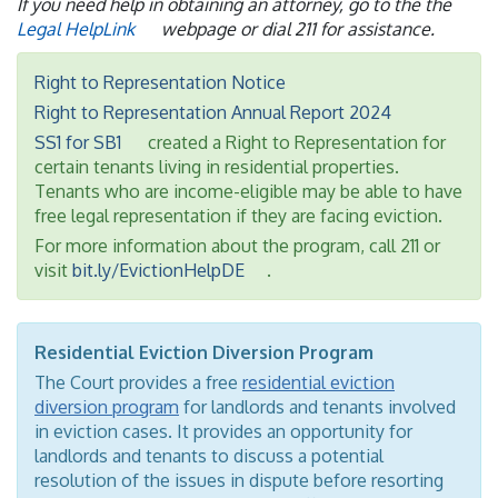
If you need help in obtaining an attorney, go to the the
Legal HelpLink
webpage or dial 211 for assistance.
Right to Representation Notice
Right to Representation Annual Report 2024
SS1 for SB1
created a Right to Representation for
certain tenants living in residential properties.
Tenants who are income-eligible may be able to have
free legal representation if they are facing eviction.
For more information about the program, call 211 or
visit
bit.ly/EvictionHelpDE
.
Residential Eviction Diversion Program
The Court provides a free
residential eviction
diversion program
for landlords and tenants involved
in eviction cases. It provides an opportunity for
landlords and tenants to discuss a potential
resolution of the issues in dispute before resorting