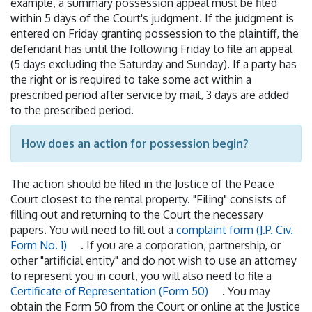
example, a summary possession appeal must be filed
within 5 days of the Court's judgment. If the judgment is
entered on Friday granting possession to the plaintiff, the
defendant has until the following Friday to file an appeal
(5 days excluding the Saturday and Sunday). If a party has
the right or is required to take some act within a
prescribed period after service by mail, 3 days are added
to the prescribed period.
How does an action for possession begin?
The action should be filed in the Justice of the Peace
Court closest to the rental property. "Filing" consists of
filling out and returning to the Court the necessary
papers. You will need to fill out a
complaint form (J.P. Civ.
Form No. 1)
. If you are a corporation, partnership, or
other "artificial entity" and do not wish to use an attorney
to represent you in court, you will also need to file a
Certificate of Representation (Form 50)
. You may
obtain the Form 50 from the Court or online at the Justice