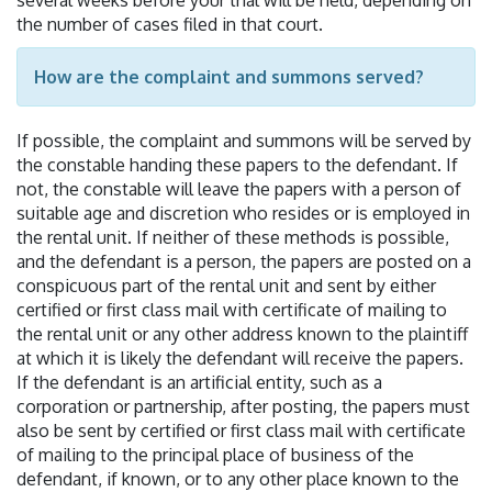
the number of cases filed in that court.
How are the complaint and summons served?
If possible, the complaint and summons will be served by
the constable handing these papers to the defendant. If
not, the constable will leave the papers with a person of
suitable age and discretion who resides or is employed in
the rental unit. If neither of these methods is possible,
and the defendant is a person, the papers are posted on a
conspicuous part of the rental unit and sent by either
certified or first class mail with certificate of mailing to
the rental unit or any other address known to the plaintiff
at which it is likely the defendant will receive the papers.
If the defendant is an artificial entity, such as a
corporation or partnership, after posting, the papers must
also be sent by certified or first class mail with certificate
of mailing to the principal place of business of the
defendant, if known, or to any other place known to the