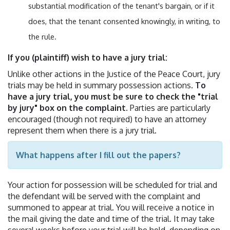
substantial modification of the tenant's bargain, or if it
does, that the tenant consented knowingly, in writing, to
the rule.
If you (plaintiff) wish to have a jury trial:
Unlike other actions in the Justice of the Peace Court, jury
trials may be held in summary possession actions.
To
have a jury trial, you must be sure to check the "trial
by jury" box on the complaint
. Parties are particularly
encouraged (though not required) to have an attorney
represent them when there is a jury trial.
What happens after I fill out the papers?
Your action for possession will be scheduled for trial and
the defendant will be served with the complaint and
summoned to appear at trial. You will receive a notice in
the mail giving the date and time of the trial. It may take
several weeks before your trial will be held, depending on