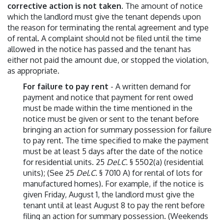
corrective action is not taken
. The amount of notice
which the landlord must give the tenant depends upon
the reason for terminating the rental agreement and type
of rental. A complaint should not be filed until the time
allowed in the notice has passed and the tenant has
either not paid the amount due, or stopped the violation,
as appropriate.
For failure to pay rent
- A written demand for
payment and notice that payment for rent owed
must be made within the time mentioned in the
notice must be given or sent to the tenant before
bringing an action for summary possession for failure
to pay rent. The time specified to make the payment
must be at least 5 days after the date of the notice
for residential units. 25
Del.C.
§ 5502(a) (residential
units); (See 25
Del.C.
§ 7010 A) for rental of lots for
manufactured homes). For example, if the notice is
given Friday, August 1, the landlord must give the
tenant until at least August 8 to pay the rent before
filing an action for summary possession. (Weekends