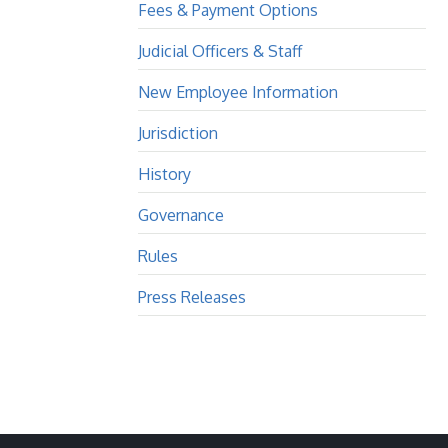
Fees & Payment Options
Judicial Officers & Staff
New Employee Information
Jurisdiction
History
Governance
Rules
Press Releases