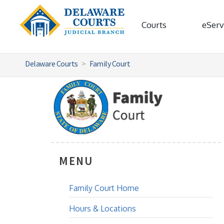
Courts
eServ
Delaware Courts
Family Court
MENU
Family Court Home
Hours & Locations