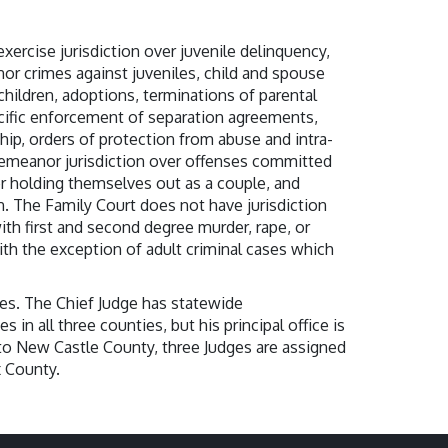
rcise jurisdiction over juvenile delinquency,
or crimes against juveniles, child and spouse
 children, adoptions, terminations of parental
ecific enforcement of separation agreements,
ship, orders of protection from abuse and intra-
emeanor jurisdiction over offenses committed
 holding themselves out as a couple, and
n. The Family Court does not have jurisdiction
ith first and second degree murder, rape, or
th the exception of adult criminal cases which
es. The Chief Judge has statewide
s in all three counties, but his principal office is
to New Castle County, three Judges are assigned
x County.