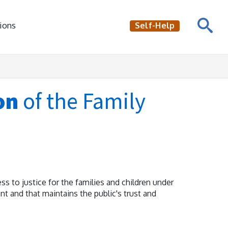
ions
Self-Help
on
of the Family
ss to justice for the families and children under
ient and that maintains the public's trust and