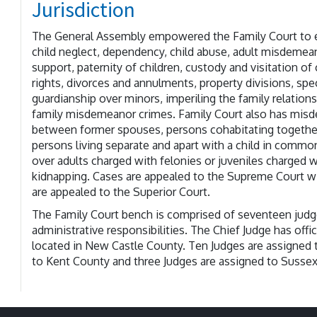
Jurisdiction
The General Assembly empowered the Family Court to exe
child neglect, dependency, child abuse, adult misdemean
support, paternity of children, custody and visitation of
rights, divorces and annulments, property divisions, sp
guardianship over minors, imperiling the family relation
family misdemeanor crimes. Family Court also has misd
between former spouses, persons cohabitating together
persons living separate and apart with a child in commo
over adults charged with felonies or juveniles charged w
kidnapping. Cases are appealed to the Supreme Court wi
are appealed to the Superior Court.
The Family Court bench is comprised of seventeen judg
administrative responsibilities. The Chief Judge has office
located in New Castle County. Ten Judges are assigned 
to Kent County and three Judges are assigned to Susse