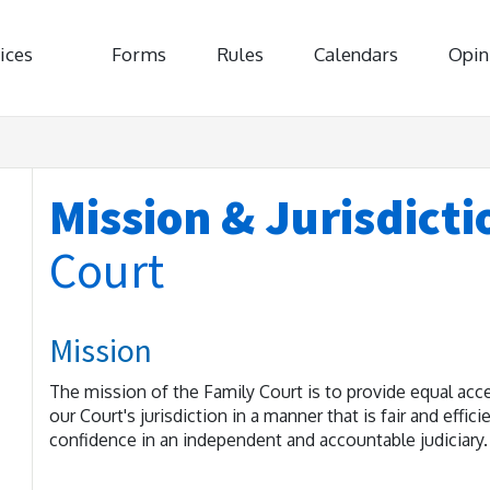
ices
Forms
Rules
Calendars
Opin
Mission & Jurisdicti
Court
Mission
The mission of the Family Court is to provide equal acce
our Court's jurisdiction in a manner that is fair and effic
confidence in an independent and accountable judiciary.