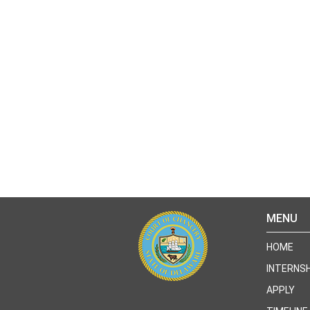
MENU
HOME
INTERNSH
APPLY