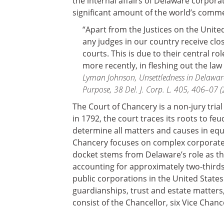
the internal affairs of Delaware corpora
significant amount of the world’s comm
“Apart from the Justices on the Unite
any judges in our country receive clo
courts. This is due to their central ro
more recently, in fleshing out the law
Lyman Johnson, Unsettledness in Delawar
Purpose, 38 Del. J. Corp. L. 405, 406–07 (
The Court of Chancery is a non-jury trial
in 1792, the court traces its roots to fe
determine all matters and causes in equity
Chancery focuses on complex corporate
docket stems from Delaware’s role as the
accounting for approximately two-thirds 
public corporations in the United State
guardianships, trust and estate matters
consist of the Chancellor, six Vice Chan