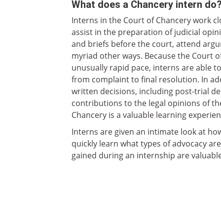
What does a Chancery intern do
Interns in the Court of Chancery work clo
assist in the preparation of judicial o
and briefs before the court, attend argu
myriad other ways. Because the Court o
unusually rapid pace, interns are able t
from complaint to final resolution. In a
written decisions, including post-trial 
contributions to the legal opinions of th
Chancery is a valuable learning experien
Interns are given an intimate look at how
quickly learn what types of advocacy are
gained during an internship are valuable