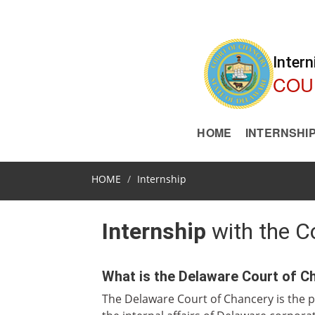
Intern
COU
HOME
INTERNSHI
HOME
Internship
Internship
with the C
What is the Delaware Court of C
The Delaware Court of Chancery is the p