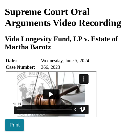
Supreme Court Oral
Arguments
Video Recording
Vida Longevity Fund, LP v. Estate of
Martha Barotz
Date:
Wednesday, June 5, 2024
Case Number:
366, 2023
Print