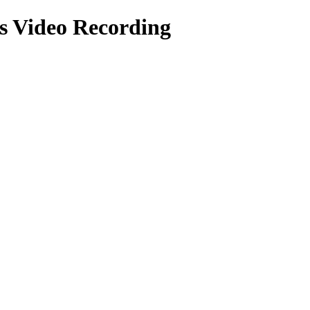
ts
Video Recording