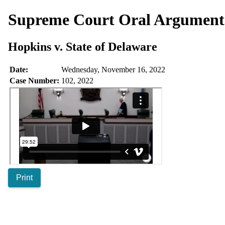
Supreme Court Oral Argumen
Hopkins v. State of Delaware
Date:
Wednesday, November 16, 2022
Case Number:
102, 2022
Print