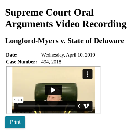
Supreme Court Oral
Arguments
Video Recording
Longford-Myers v. State of Delaware
Date:
Wednesday, April 10, 2019
Case Number:
494, 2018
Print