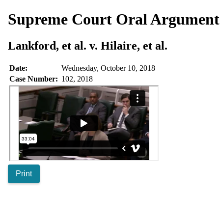
Supreme Court Oral Argumen
Lankford, et al. v. Hilaire, et al.
Date:
Wednesday, October 10, 2018
Case Number:
102, 2018
Print