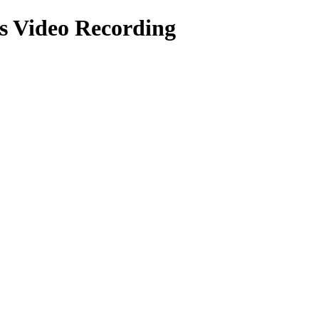
ts
Video Recording