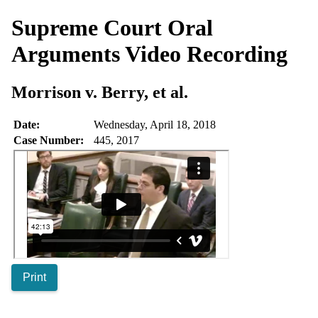
Supreme Court Oral
Arguments
Video Recording
Morrison v. Berry, et al.
Date:
Wednesday, April 18, 2018
Case Number:
445, 2017
Print