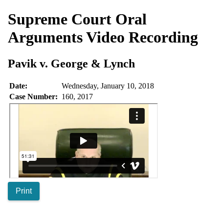
Supreme Court Oral
Arguments
Video Recording
Pavik v. George & Lynch
Date:
Wednesday, January 10, 2018
Case Number:
160, 2017
Print