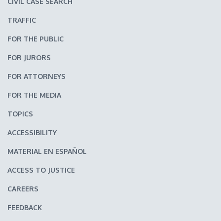
CIVIL CASE SEARCH
TRAFFIC
FOR THE PUBLIC
FOR JURORS
FOR ATTORNEYS
FOR THE MEDIA
TOPICS
ACCESSIBILITY
MATERIAL EN ESPAÑOL
ACCESS TO JUSTICE
CAREERS
FEEDBACK