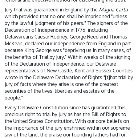
Jury trial was guaranteed in England by the
Magna Carta
which provided that no one shall be imprisoned "unless
by the lawful judgment of his peers." The signers of the
Declaration of Independence in 1776, including
Delawareans Caesar Rodney, George Reed and Thomas
McKean, declared our independence from England in part
because King George was "depriving us in many cases, of
the benefits of Trial by Jury." Within weeks of the signing
of the Declaration of Independence, our Delaware
representatives of New Castle, Kent and Sussex Counties
wrote in the Delaware Declaration of Rights "[t]hat trial by
jury of facts where they arise is one of the greatest
securities of the lives, liberties and estates of the
people."
Every Delaware Constitution since has guaranteed this
precious right to trial by jury as has the Bill of Rights to
the United States Constitution. With our core beliefs on
the importance of the jury enshrined within our supreme
law of the land, the praise our founding fathers had for