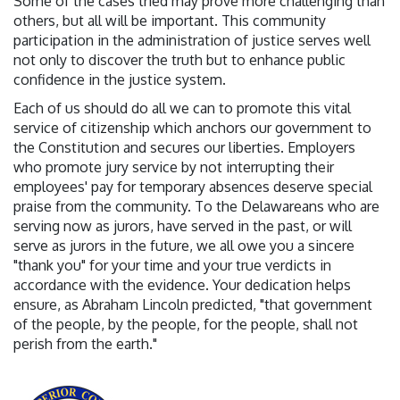
Some of the cases tried may prove more challenging than
others, but all will be important. This community
participation in the administration of justice serves well
not only to discover the truth but to enhance public
confidence in the justice system.
Each of us should do all we can to promote this vital
service of citizenship which anchors our government to
the Constitution and secures our liberties. Employers
who promote jury service by not interrupting their
employees' pay for temporary absences deserve special
praise from the community. To the Delawareans who are
serving now as jurors, have served in the past, or will
serve as jurors in the future, we all owe you a sincere
"thank you" for your time and your true verdicts in
accordance with the evidence. Your dedication helps
ensure, as Abraham Lincoln predicted, "that government
of the people, by the people, for the people, shall not
perish from the earth."