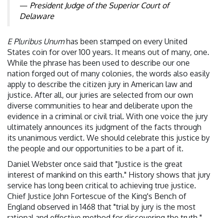
President Judge of the Superior Court of
Delaware
E Pluribus Unum
has been stamped on every United
States coin for over 100 years. It means out of many, one.
While the phrase has been used to describe our one
nation forged out of many colonies, the words also easily
apply to describe the citizen jury in American law and
justice. After all, our juries are selected from our own
diverse communities to hear and deliberate upon the
evidence in a criminal or civil trial. With one voice the jury
ultimately announces its judgment of the facts through
its unanimous verdict. We should celebrate this justice by
the people and our opportunities to be a part of it.
Daniel Webster once said that "Justice is the great
interest of mankind on this earth." History shows that jury
service has long been critical to achieving true justice.
Chief Justice John Fortescue of the King's Bench of
England observed in 1468 that "trial by jury is the most
rational and effective method for discovering the truth."