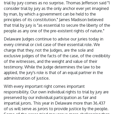
trial by jury comes as no surprise. Thomas Jefferson said "I
consider trial by jury as the only anchor ever yet imagined
by man, by which a government can be held to the
principles of its constitution." James Madison believed
that trial by jury is "as essential to secure the liberty of the
people as any one of the pre-existent rights of nature."
Delaware Judges continue to advise our juries today in
every criminal or civil case of their essential role. We
charge that they, not the Judges, are the sole and
exclusive judges of the facts of the case, of the credibility
of the witnesses, and the weight and value of their
testimony. While the Judge determines the law to be
applied, the jury's role is that of an equal partner in the
administration of justice.
With every important right comes important
responsibility. Our own individual rights to trial by jury are
preserved by our individual participation as fair and
impartial jurors. This year in Delaware more than 36,437
of us will serve as jurors to provide justice by the people.