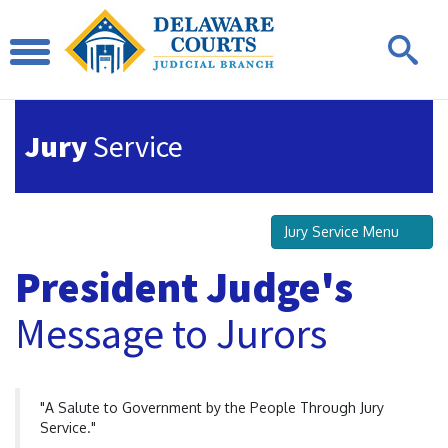
Jury
Service
Jury Service Menu
President Judge's
Message to Jurors
"A Salute to Government by the People Through Jury
Service."