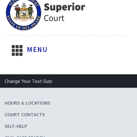
MENU
Make text size smaller
Reset text size
Make text size larger
Change Your Text Size:
HOURS & LOCATIONS
COURT CONTACTS
SELF-HELP