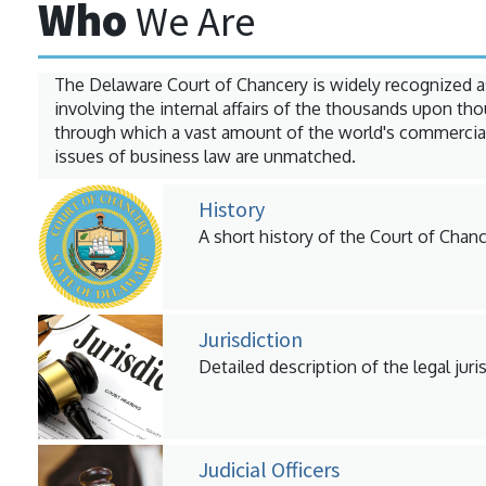
Who
We Are
The Delaware Court of Chancery is widely recognized a
involving the internal affairs of the thousands upon t
through which a vast amount of the world's commercial
issues of business law are unmatched.
History
A short history of the Court of Chanc
Jurisdiction
Detailed description of the legal juri
Judicial Officers