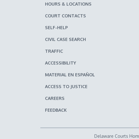
HOURS & LOCATIONS
COURT CONTACTS
SELF-HELP
CIVIL CASE SEARCH
TRAFFIC
ACCESSIBILITY
MATERIAL EN ESPAÑOL
ACCESS TO JUSTICE
CAREERS
FEEDBACK
Delaware Courts Ho