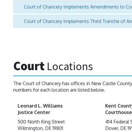
Court of Chancery Implements Amendments to Cou
Court of Chancery Implements Third Tranche of A
Court
Locations
The Court of Chancery has offices in New Castle Count
numbers for each location are listed below.
Leonard L. Williams
Kent Count
Justice Center
Courthouse
500 North King Street
414 Federal 
Wilmington, DE 19801
Dover, DE 19