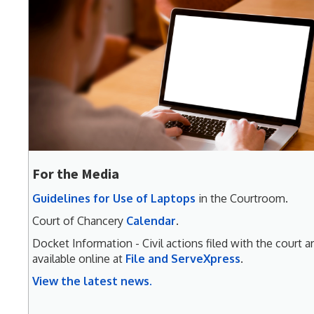
For the Media
Guidelines for Use of Laptops
in the Courtroom.
Court of Chancery
Calendar
.
Docket Information - Civil actions filed with the court a
available online at
File and ServeXpress
.
View the latest news.