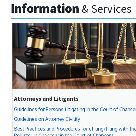
Information
& Services
Attorneys and Litigants
Guidelines for Persons Litigating in the Court of Chance
Guidelines on Attorney Civility
Best Practices and Procedures for eFiling/Filing with th
Register in Chancery in the Court of Chancery