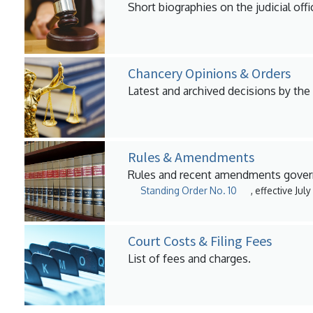
Short biographies on the judicial offi
Chancery Opinions & Orders
Latest and archived decisions by the
Rules & Amendments
Rules and recent amendments govern
Standing Order No. 10
, effective Jul
Court Costs & Filing Fees
List of fees and charges.