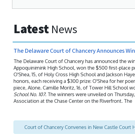
Latest
News
The Delaware Court of Chancery Announces Winn
The Delaware Court of Chancery has announced the winner
Appoquinimink High School, won the $500 first-place pr
O'Shea, 15, of Holy Cross High School and Jackson Haye
honors, each receiving a $300 prize: O'Shea for her poe
piece, Alone. Camille Moritz, 16, of Tower Hill School w
School No. 107
. The winners were unveiled on Thursday, 
Association at the Chase Center on the Riverfront. The
Court of Chancery Convenes in New Castle Court 