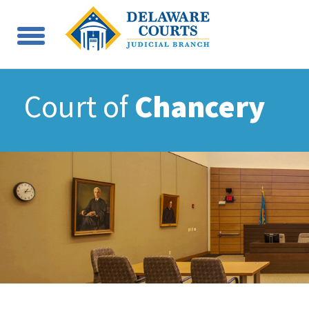
Court of
Chancery