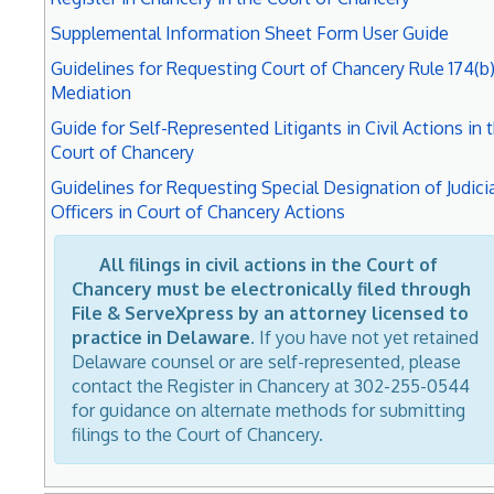
Supplemental Information Sheet Form User Guide
Guidelines for Requesting Court of Chancery Rule 174(b
Mediation
Guide for Self-Represented Litigants in Civil Actions in 
Court of Chancery
Guidelines for Requesting Special Designation of Judicia
Officers in Court of Chancery Actions
All filings in civil actions in the Court of
Chancery must be electronically filed through
File & ServeXpress by an attorney licensed to
practice in Delaware.
If you have not yet retained
Delaware counsel or are self-represented, please
contact the Register in Chancery at 302-255-0544
for guidance on alternate methods for submitting
filings to the Court of Chancery.