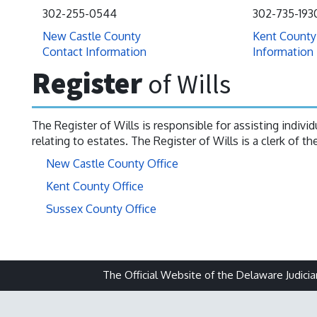
302-255-0544
302-735-193
New Castle County
Kent County
Contact Information
Information
Register
of Wills
The Register of Wills is responsible for assisting indiv
relating to estates. The Register of Wills is a clerk of t
New Castle County Office
Kent County Office
Sussex County Office
The Official Website of the Delaware Judicia