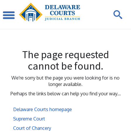
The page requested
cannot be found.
We're sorry but the page you were looking for is no
longer available.
Perhaps the links below can help you find your way...
Delaware Courts homepage
Supreme Court
Court of Chancery