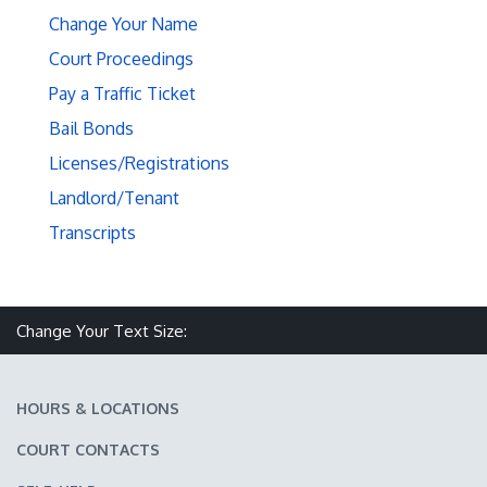
Change Your Name
Court Proceedings
Pay a Traffic Ticket
Bail Bonds
Licenses/Registrations
Landlord/Tenant
Transcripts
Make text size smaller
Reset text size
Make text size larger
Change Your Text Size:
HOURS & LOCATIONS
COURT CONTACTS