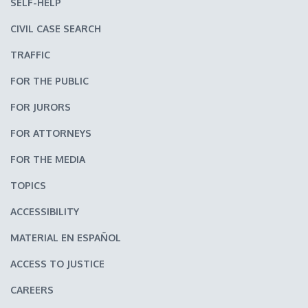
SELF-HELP
CIVIL CASE SEARCH
TRAFFIC
FOR THE PUBLIC
FOR JURORS
FOR ATTORNEYS
FOR THE MEDIA
TOPICS
ACCESSIBILITY
MATERIAL EN ESPAÑOL
ACCESS TO JUSTICE
CAREERS