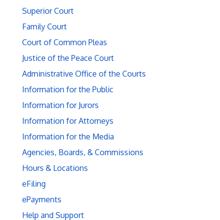
Superior Court
Family Court
Court of Common Pleas
Justice of the Peace Court
Administrative Office of the Courts
Information for the Public
Information for Jurors
Information for Attorneys
Information for the Media
Agencies, Boards, & Commissions
Hours & Locations
eFiling
ePayments
Help and Support