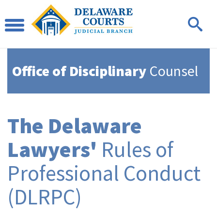
Office of Disciplinary
Counsel
The Delaware
Lawyers'
Rules of
Professional Conduct
(DLRPC)