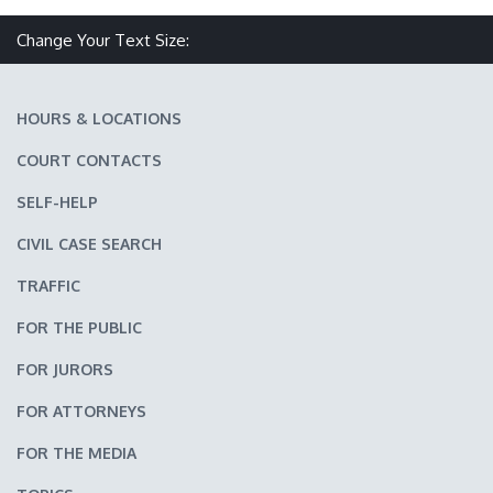
Make text size smaller
Reset text size
Make text size larger
Change Your Text Size:
HOURS & LOCATIONS
COURT CONTACTS
SELF-HELP
CIVIL CASE SEARCH
TRAFFIC
FOR THE PUBLIC
FOR JURORS
FOR ATTORNEYS
FOR THE MEDIA