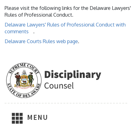
Please visit the following links for the Delaware Lawyers'
Rules of Professional Conduct.
Delaware Lawyers' Rules of Professional Conduct with
comments
.
Delaware Courts Rules web page
.
MENU