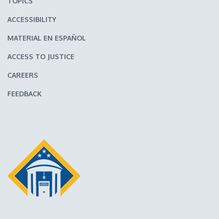
TOPICS
ACCESSIBILITY
MATERIAL EN ESPAÑOL
ACCESS TO JUSTICE
CAREERS
FEEDBACK