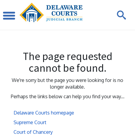
The page requested
cannot be found.
We're sorry but the page you were looking for is no
longer available.
Perhaps the links below can help you find your way...
Delaware Courts homepage
Supreme Court
Court of Chancery