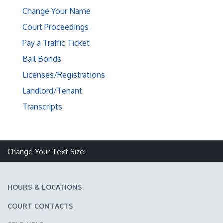
Change Your Name
Court Proceedings
Pay a Traffic Ticket
Bail Bonds
Licenses/Registrations
Landlord/Tenant
Transcripts
Make text size smaller
Reset text size
Make text size larger
Change Your Text Size:
HOURS & LOCATIONS
COURT CONTACTS