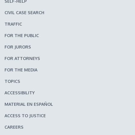
SELF-HELP
CIVIL CASE SEARCH
TRAFFIC
FOR THE PUBLIC
FOR JURORS
FOR ATTORNEYS
FOR THE MEDIA
TOPICS
ACCESSIBILITY
MATERIAL EN ESPAÑOL
ACCESS TO JUSTICE
CAREERS