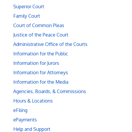
Superior Court
Family Court
Court of Common Pleas
Justice of the Peace Court
Administrative Office of the Courts
Information for the Public
Information for Jurors
Information for Attorneys
Information for the Media
Agencies, Boards, & Commissions
Hours & Locations
eFiling
ePayments
Help and Support