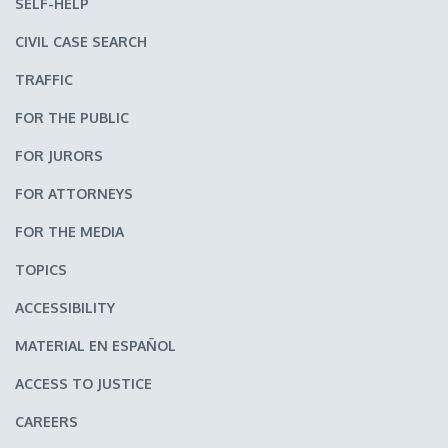
SELF-HELP
CIVIL CASE SEARCH
TRAFFIC
FOR THE PUBLIC
FOR JURORS
FOR ATTORNEYS
FOR THE MEDIA
TOPICS
ACCESSIBILITY
MATERIAL EN ESPAÑOL
ACCESS TO JUSTICE
CAREERS