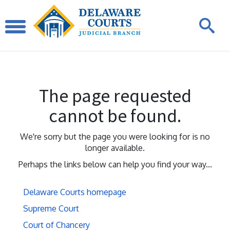
The page requested
cannot be found.
We're sorry but the page you were looking for is no
longer available.
Perhaps the links below can help you find your way...
Delaware Courts homepage
Supreme Court
Court of Chancery