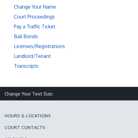
Change Your Name
Court Proceedings
Pay a Traffic Ticket
Bail Bonds
Licenses/Registrations
Landlord/Tenant
Transcripts
Make text size smaller
Reset text size
Make text size larger
Change Your Text Size:
HOURS & LOCATIONS
COURT CONTACTS