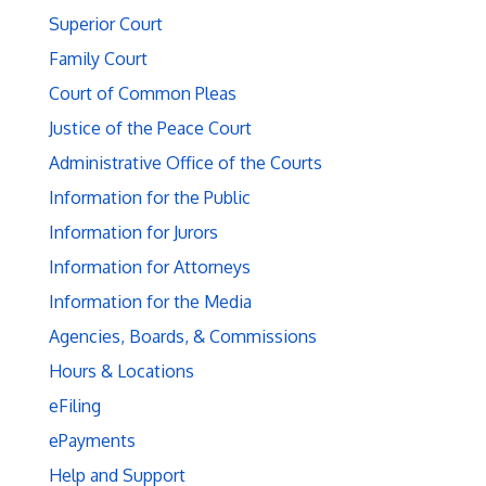
Superior Court
Family Court
Court of Common Pleas
Justice of the Peace Court
Administrative Office of the Courts
Information for the Public
Information for Jurors
Information for Attorneys
Information for the Media
Agencies, Boards, & Commissions
Hours & Locations
eFiling
ePayments
Help and Support